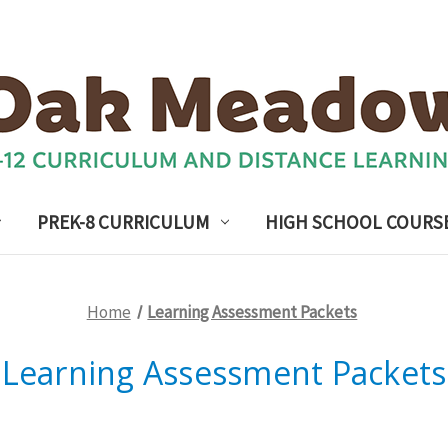
PREK-8 CURRICULUM
HIGH SCHOOL COURS
Home
Learning Assessment Packets
Learning Assessment Packets