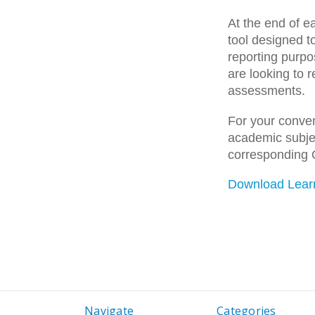
At the end of e
tool designed t
reporting purpo
are looking to 
assessments.
For your conven
academic subjec
corresponding 
Download Lear
Navigate
Categories