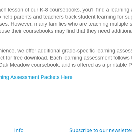
ach lesson of our K-8 coursebooks, you’ll find a learnin
o help parents and teachers track student learning for su
ses. However, many families who are teaching multiple 
reuse their coursebooks may find that they need additiona
ience, we offer additional grade-specific learning asse
t for free download. Each learning assessment follows 
Oak Meadow coursebook, and is offered as a printable 
ning Assessment Packets Here
Info
Subscribe to our newslette