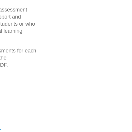
g assessment
pport and
students or who
l learning
ssments for each
the
PDF.
r