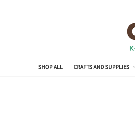
SHOP ALL
CRAFTS AND SUPPLIES