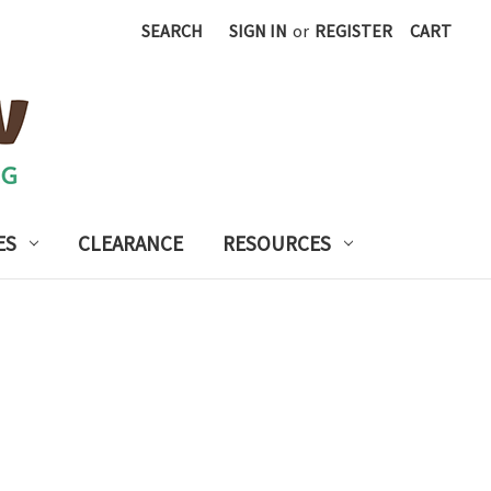
SEARCH
SIGN IN
or
REGISTER
CART
ES
CLEARANCE
RESOURCES