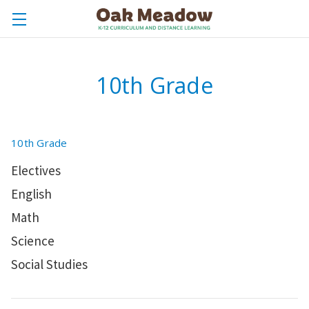
10th Grade
10th Grade
Electives
English
Math
Science
Social Studies