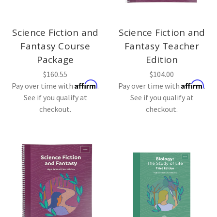
Science Fiction and
Science Fiction and
Fantasy Course
Fantasy Teacher
Package
Edition
$160.55
$104.00
Affirm
Affirm
Pay over time with
.
Pay over time with
.
See if you qualify at
See if you qualify at
checkout.
checkout.