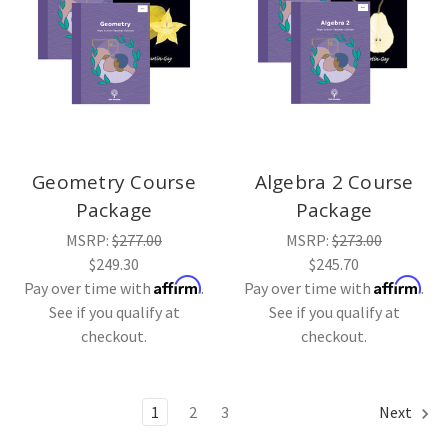
Geometry Course
Algebra 2 Course
Package
Package
MSRP:
$277.00
MSRP:
$273.00
$249.30
$245.70
Affirm
Affirm
Pay over time with
.
Pay over time with
.
See if you qualify at
See if you qualify at
checkout.
checkout.
1
2
3
Next