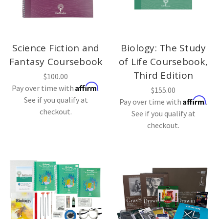
Science Fiction and
Biology: The Study
Fantasy Coursebook
of Life Coursebook,
Third Edition
$100.00
Affirm
Pay over time with
.
$155.00
See if you qualify at
Affirm
Pay over time with
.
checkout.
See if you qualify at
checkout.