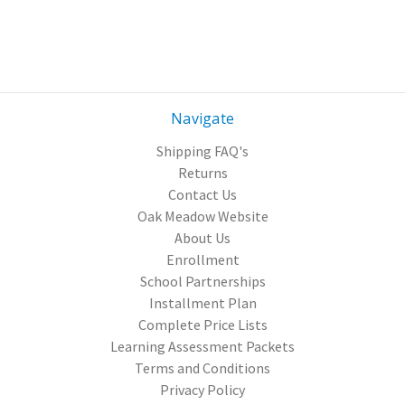
Navigate
Shipping FAQ's
Returns
Contact Us
Oak Meadow Website
About Us
Enrollment
School Partnerships
Installment Plan
Complete Price Lists
Learning Assessment Packets
Terms and Conditions
Privacy Policy