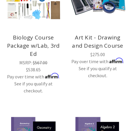
Biology Course
Art Kit - Drawing
Package w/Lab, 3rd
and Design Course
Ed
$275.00
Affirm
Pay over time with
.
MSRP:
$567.00
See if you qualify at
$538.65
checkout.
Affirm
Pay over time with
.
See if you qualify at
checkout.