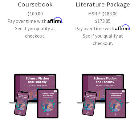
Coursebook
Literature Package
$100.00
MSRP:
$183.00
Affirm
Pay over time with
.
$173.85
Affirm
See if you qualify at
Pay over time with
.
checkout.
See if you qualify at
checkout.