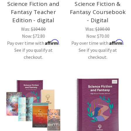
Science Fiction and
Science Fiction &
Fantasy Teacher
Fantasy Coursebook
Edition - digital
- Digital
Was:
$104.00
Was:
$100.00
Now:
$72.80
Now:
$70.00
Affirm
Affirm
Pay over time with
.
Pay over time with
.
See if you qualify at
See if you qualify at
checkout.
checkout.