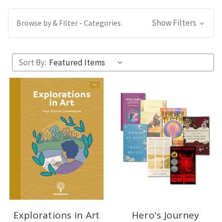
Show Filters
Browse by & Filter - Categories
Sort By:
Explorations in Art
Hero's Journey