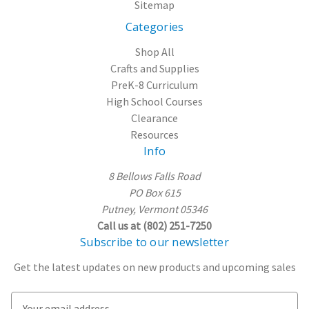
Sitemap
Categories
Shop All
Crafts and Supplies
PreK-8 Curriculum
High School Courses
Clearance
Resources
Info
8 Bellows Falls Road
PO Box 615
Putney, Vermont 05346
Call us at (802) 251-7250
Subscribe to our newsletter
Get the latest updates on new products and upcoming sales
E