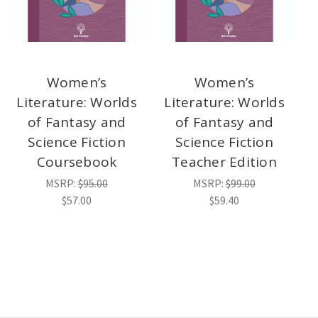
Women’s
Women’s
Literature: Worlds
Literature: Worlds
of Fantasy and
of Fantasy and
Science Fiction
Science Fiction
Coursebook
Teacher Edition
MSRP:
$95.00
MSRP:
$99.00
$57.00
$59.40