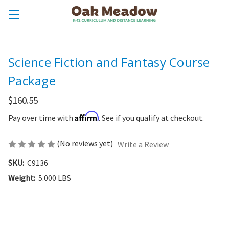
Science Fiction and Fantasy Course
Package
$160.55
Affirm
Pay over time with
. See if you qualify at checkout.
(No reviews yet)
Write a Review
SKU:
C9136
Weight:
5.000 LBS