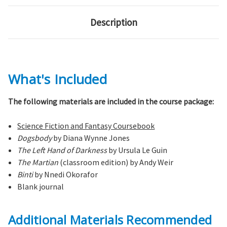
Description
What's Included
The following materials are included in the course package:
Science Fiction and Fantasy Coursebook
Dogsbody
by Diana Wynne Jones
The Left Hand of Darkness
by Ursula Le Guin
The Martian
(classroom edition) by Andy Weir
Binti
by Nnedi Okorafor
Blank journal
Additional Materials Recommended