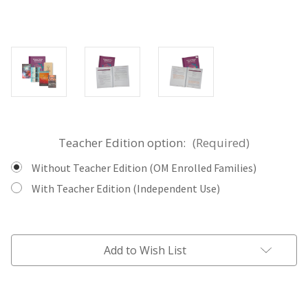
Teacher Edition option:
(Required)
Without Teacher Edition (OM Enrolled Families)
With Teacher Edition (Independent Use)
Current
Stock:
Add to Wish List