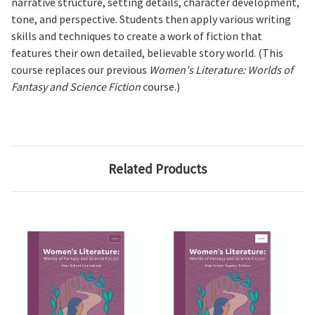
narrative structure, setting details, character development,
tone, and perspective. Students then apply various writing
skills and techniques to create a work of fiction that
features their own detailed, believable story world. (This
course replaces our previous
Women's Literature: Worlds of
Fantasy and Science Fiction
course.)
Related Products