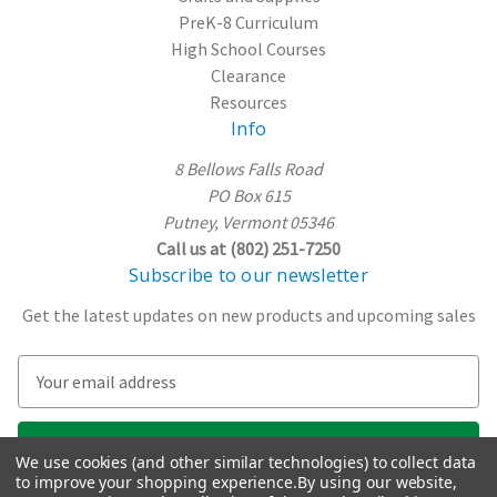
PreK-8 Curriculum
High School Courses
Clearance
Resources
Info
8 Bellows Falls Road
PO Box 615
Putney, Vermont 05346
Call us at (802) 251-7250
Subscribe to our newsletter
Get the latest updates on new products and upcoming sales
E
m
a
i
We use cookies (and other similar technologies) to collect data
l
to improve your shopping experience.
By using our website,