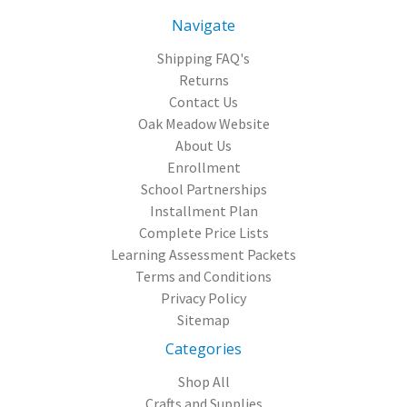
Navigate
Shipping FAQ's
Returns
Contact Us
Oak Meadow Website
About Us
Enrollment
School Partnerships
Installment Plan
Complete Price Lists
Learning Assessment Packets
Terms and Conditions
Privacy Policy
Sitemap
Categories
Shop All
Crafts and Supplies