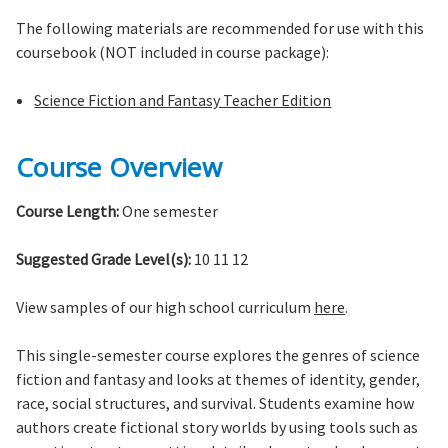
The following materials are recommended for use with this
coursebook (NOT included in course package):
Science Fiction and Fantasy Teacher Edition
Course Overview
Course Length:
One semester
Suggested Grade Level(s):
10 11 12
View samples of our high school curriculum
here
.
This single-semester course explores the genres of science
fiction and fantasy and looks at themes of identity, gender,
race, social structures, and survival. Students examine how
authors create fictional story worlds by using tools such as