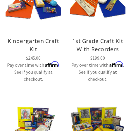
Kindergarten Craft
1st Grade Craft Kit
Kit
With Recorders
$245.00
$199.00
Affirm
Affirm
Pay over time with
.
Pay over time with
.
See if you qualify at
See if you qualify at
checkout.
checkout.