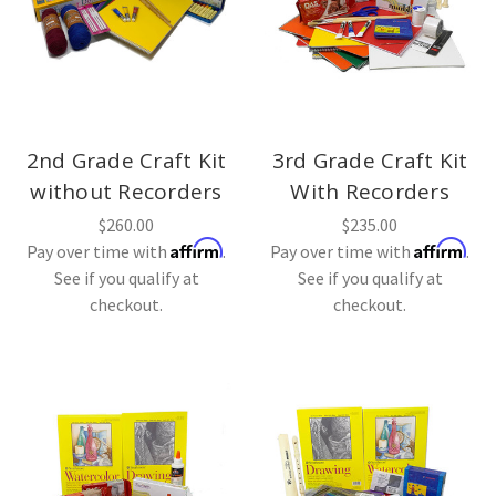
2nd Grade Craft Kit
3rd Grade Craft Kit
without Recorders
With Recorders
$260.00
$235.00
Affirm
Affirm
Pay over time with
.
Pay over time with
.
See if you qualify at
See if you qualify at
checkout.
checkout.