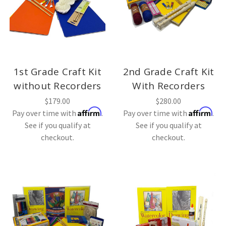
1st Grade Craft Kit
2nd Grade Craft Kit
without Recorders
With Recorders
$179.00
$280.00
Affirm
Affirm
Pay over time with
.
Pay over time with
.
See if you qualify at
See if you qualify at
checkout.
checkout.