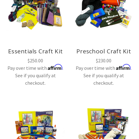
Essentials Craft Kit
Preschool Craft Kit
$250.00
$230.00
Affirm
Affirm
Pay over time with
.
Pay over time with
.
See if you qualify at
See if you qualify at
checkout.
checkout.