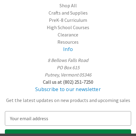
Shop All
Crafts and Supplies
PreK-8 Curriculum
High School Courses
Clearance
Resources
Info
8 Bellows Falls Road
PO Box 615
Putney, Vermont 05346
Call us at (802) 251-7250
Subscribe to our newsletter
Get the latest updates on new products and upcoming sales
E
m
a