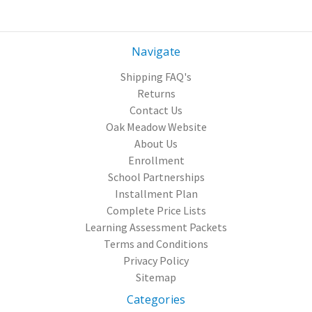
Navigate
Shipping FAQ's
Returns
Contact Us
Oak Meadow Website
About Us
Enrollment
School Partnerships
Installment Plan
Complete Price Lists
Learning Assessment Packets
Terms and Conditions
Privacy Policy
Sitemap
Categories