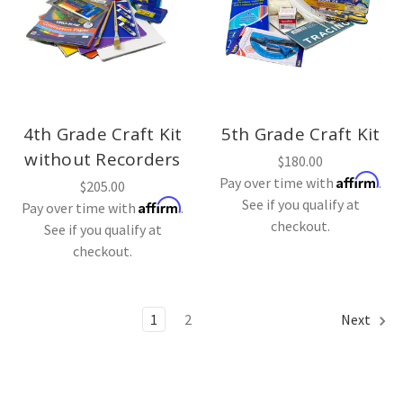
4th Grade Craft Kit
5th Grade Craft Kit
without Recorders
$180.00
Affirm
Pay over time with
.
$205.00
See if you qualify at
Affirm
Pay over time with
.
checkout.
See if you qualify at
checkout.
1
2
Next