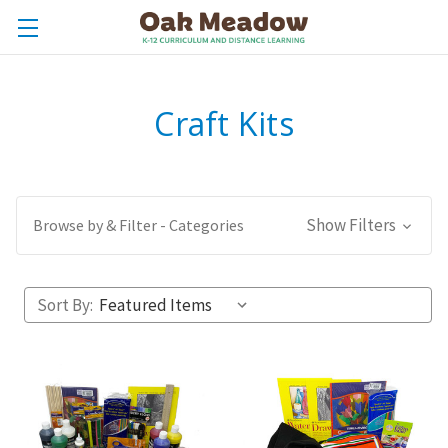
Craft Kits
Show Filters
Browse by & Filter - Categories
Sort By: