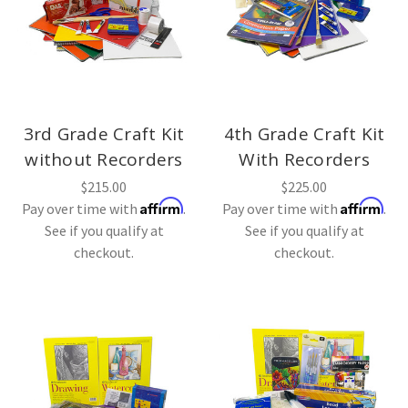
3rd Grade Craft Kit
4th Grade Craft Kit
without Recorders
With Recorders
$215.00
$225.00
Affirm
Affirm
Pay over time with
.
Pay over time with
.
See if you qualify at
See if you qualify at
checkout.
checkout.