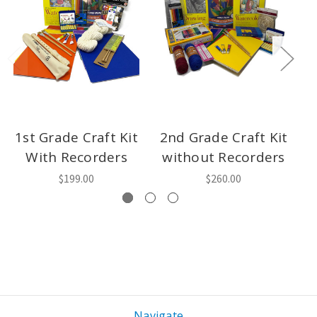
1st Grade Craft Kit
2nd Grade Craft Kit
3
With Recorders
without Recorders
w
$199.00
$260.00
Navigate