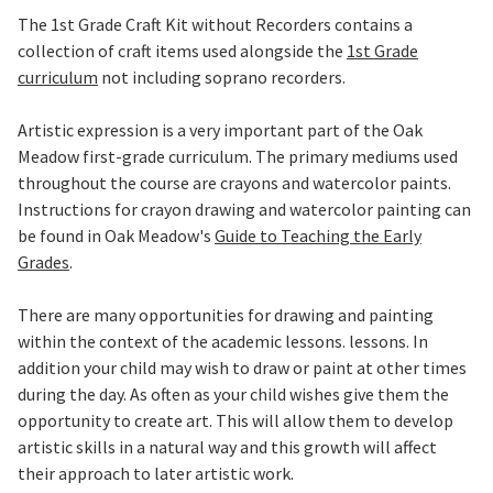
The 1st Grade Craft Kit without Recorders contains a
collection of craft items used alongside the
1st Grade
curriculum
not including soprano recorders.
Artistic expression is a very important part of the Oak
Meadow first-grade curriculum. The primary mediums used
throughout the course are crayons and watercolor paints.
Instructions for crayon drawing and watercolor painting can
be found in Oak Meadow's
Guide to Teaching the Early
Grades
.
There are many opportunities for drawing and painting
within the context of the academic lessons. lessons. In
addition your child may wish to draw or paint at other times
during the day. As often as your child wishes give them the
opportunity to create art. This will allow them to develop
artistic skills in a natural way and this growth will affect
their approach to later artistic work.