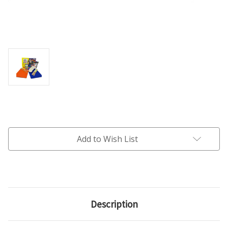
Current
Stock:
Add to Wish List
Description