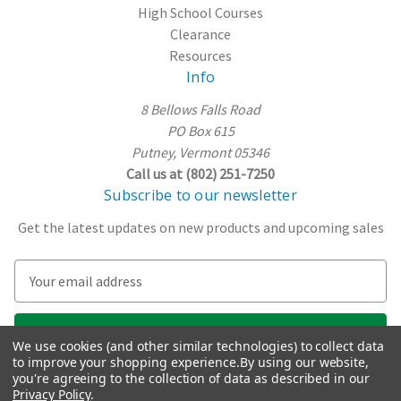
High School Courses
Clearance
Resources
Info
8 Bellows Falls Road
PO Box 615
Putney, Vermont 05346
Call us at (802) 251-7250
Subscribe to our newsletter
Get the latest updates on new products and upcoming sales
E
m
a
i
We use cookies (and other similar technologies) to collect data
l
to improve your shopping experience.
By using our website,
A
you're agreeing to the collection of data as described in our
Privacy Policy
.
d