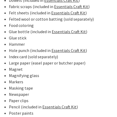
Dowels (included in
Essentials Craft Kit
)
Fabric scraps (included in
Essentials Craft Kit
)
Felt sheets (included in
Essentials Craft Kit
)
Felted wool or cotton batting (sold separately)
Food coloring
Glue bottle (included in
Essentials Craft Kit
)
Glue stick
Hammer
Hole punch (included in
Essentials Craft Kit
)
Index card (sold separately)
Large paper (easel paper or butcher paper)
Magnet
Magnifying glass
Markers
Masking tape
Newspaper
Paper clips
Pencil (included in
Essentials Craft Kit
)
Poster paints