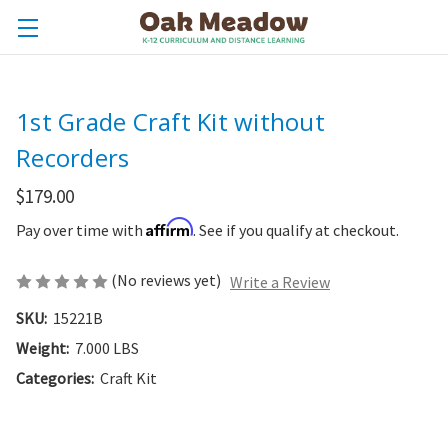
1st Grade Craft Kit without
Recorders
$179.00
Affirm
Pay over time with
. See if you qualify at checkout.
(No reviews yet)
Write a Review
SKU:
15221B
Weight:
7.000 LBS
Categories:
Craft Kit