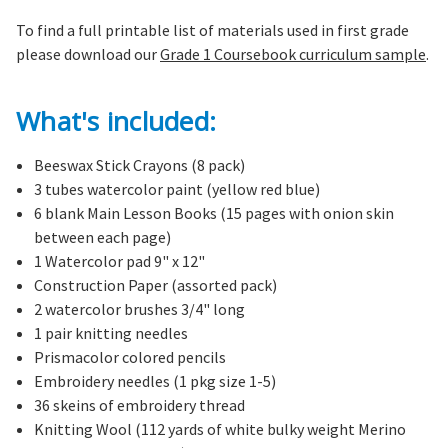
To find a full printable list of materials used in first grade
please download our
Grade 1 Coursebook curriculum sample
.
What's included:
Beeswax Stick Crayons (8 pack)
3 tubes watercolor paint (yellow red blue)
6 blank Main Lesson Books (15 pages with onion skin
between each page)
1 Watercolor pad 9" x 12"
Construction Paper (assorted pack)
2 watercolor brushes 3/4" long
1 pair knitting needles
Prismacolor colored pencils
Embroidery needles (1 pkg size 1-5)
36 skeins of embroidery thread
Knitting Wool (112 yards of white bulky weight Merino