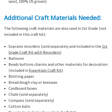
wool, 100% US grown)
Additional Craft Materials Needed:
The following craft materials are also used in 1st Grade (not
included in this craft kit):
Soprano recorders (sold separately and included in the
1st
Grade Craft Kit with Recorders
)
Balloons
Beads buttons charms and other materials for decoration
(included in
Essentials Craft Kit
)
Blotting paper
Bread dough clay or beeswax
Cardboard boxes
Chalk (sold separately)
Compass (sold separately)
Cotton balls