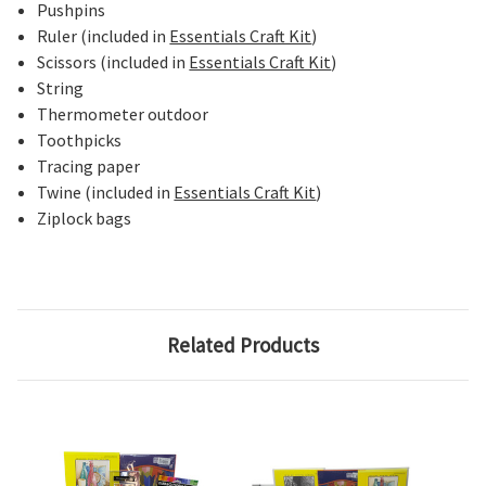
Pushpins
Ruler (included in
Essentials Craft Kit
)
Scissors (included in
Essentials Craft Kit
)
String
Thermometer outdoor
Toothpicks
Tracing paper
Twine (included in
Essentials Craft Kit
)
Ziplock bags
Related Products