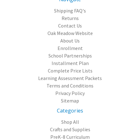
Shipping FAQ's
Returns
Contact Us
Oak Meadow Website
About Us
Enrollment
School Partnerships
Installment Plan
Complete Price Lists
Learning Assessment Packets
Terms and Conditions
Privacy Policy
Sitemap
Categories
Shop All
Crafts and Supplies
PreK-8 Curriculum