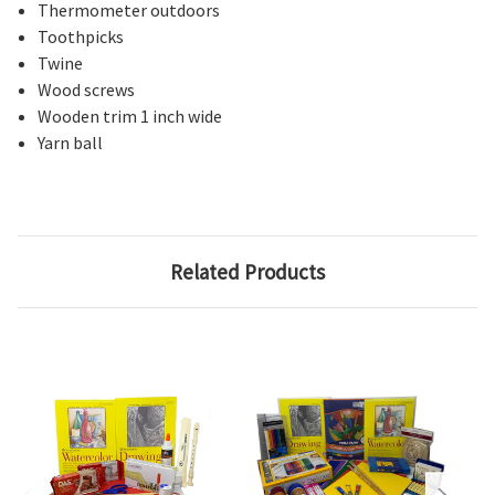
Thermometer outdoors
Toothpicks
Twine
Wood screws
Wooden trim 1 inch wide
Yarn ball
Related Products