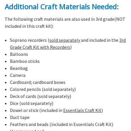
Additional Craft Materials Needed:
The following craft materials are also used in 3rd grade(NOT
included in this craft kit):
Soprano recorders (
sold separately
and included in the
3rd
Grade Craft Kit with Recorders
)
Balloons
Bamboo sticks
Beanbag
Camera
Cardboard; cardboard boxes
Colored pencils (sold separately)
Deck of cards (sold separately)
Dice (sold separately)
Dowel or stick (included in
Essentials Craft Kit
)
Duct tape
Feathers and beads (included in Essentials Craft Kit)