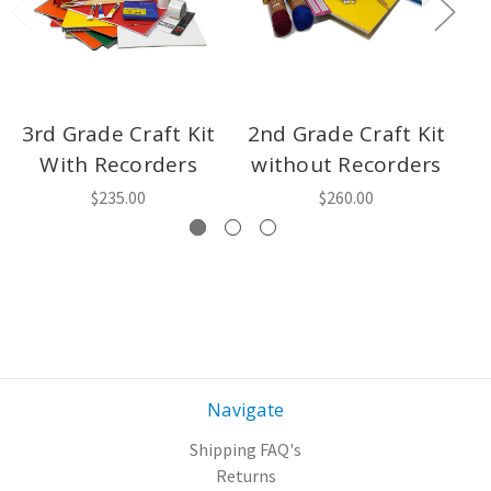
3rd Grade Craft Kit
2nd Grade Craft Kit
4
With Recorders
without Recorders
w
$235.00
$260.00
Navigate
Shipping FAQ's
Returns