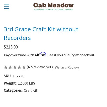
3rd Grade Craft Kit without
Recorders
$215.00
Affirm
Pay over time with
. See if you qualify at checkout.
(No reviews yet)
Write a Review
SKU:
15223B
Weight:
12.000 LBS
Categories:
Craft Kit