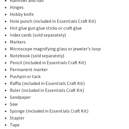
Hammer and nail
Hinges
Hobby knife
Hole punch (included in Essentials Craft Kit)
Hot glue gun glue sticks or craft glue
Index cards (sold separately)
Markers
Microscope magnifying glass or jeweler's loop
Notebook (sold separately)
Pencil (included in Essentials Craft Kit)
Permanent marker
Pushpin or tack
Raffia (included in Essentials Craft Kit)
Ruler (included in Essentials Craft Kit)
Sandpaper
Saw
Sponge (included in Essentials Craft Kit)
Stapler
Tape