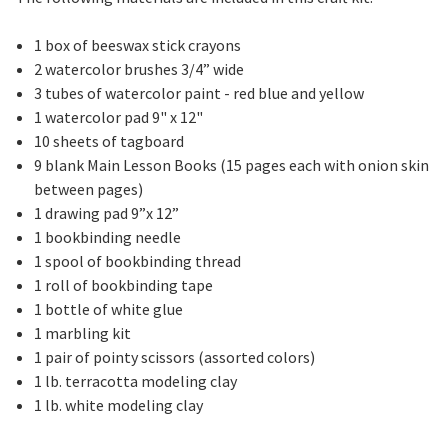
1 box of beeswax stick crayons
2 watercolor brushes 3/4” wide
3 tubes of watercolor paint - red blue and yellow
1 watercolor pad 9" x 12"
10 sheets of tagboard
9 blank Main Lesson Books (15 pages each with onion skin
between pages)
1 drawing pad 9”x 12”
1 bookbinding needle
1 spool of bookbinding thread
1 roll of bookbinding tape
1 bottle of white glue
1 marbling kit
1 pair of pointy scissors (assorted colors)
1 lb. terracotta modeling clay
1 lb. white modeling clay