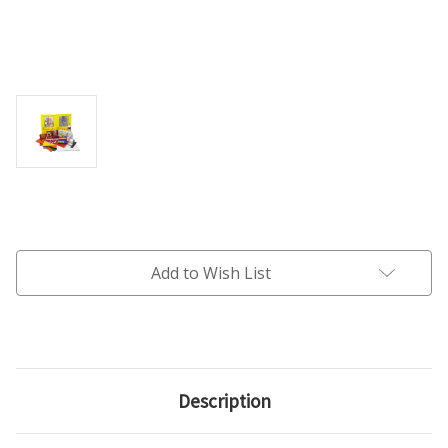
Current
Stock:
Add to Wish List
Description