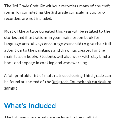
The 3rd Grade Craft Kit without recorders many of the craft
items for completing the
3rd grade curriculum
. Soprano
recorders are not included.
Most of the artwork created this year will be related to the
stories and illustrations in your main lesson book for
language arts. Always encourage your child to give their full
attention to the paintings and drawings created for the
main lesson books. Students will also work with clay bind a
book and engage in cooking and woodworking.
A full printable list of materials used during third grade can
be found at the end of the
3rd grade Coursebook curriculum
sample
.
What's Included
The following materials are included in this craft kit: