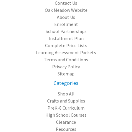
Contact Us
Oak Meadow Website
About Us
Enrollment
School Partnerships
Installment Plan
Complete Price Lists
Learning Assessment Packets
Terms and Conditions
Privacy Policy
Sitemap
Categories
Shop All
Crafts and Supplies
PreK-8 Curriculum
High School Courses
Clearance
Resources