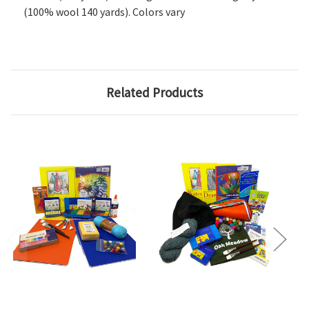
(100% wool 140 yards). Colors vary
Related Products