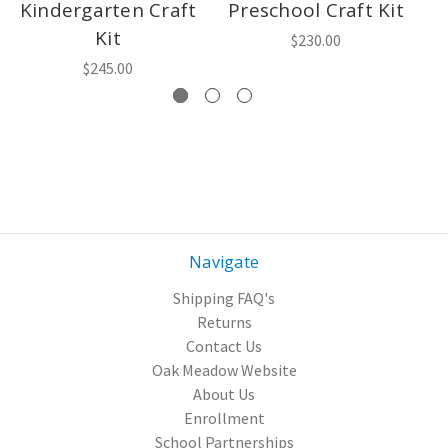
Kindergarten Craft
Preschool Craft Kit
7
Kit
$230.00
$245.00
Navigate
Shipping FAQ's
Returns
Contact Us
Oak Meadow Website
About Us
Enrollment
School Partnerships