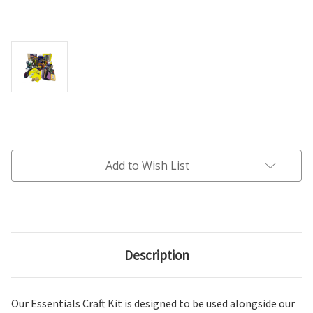
Current
Stock:
Add to Wish List
Description
Our Essentials Craft Kit is designed to be used alongside our