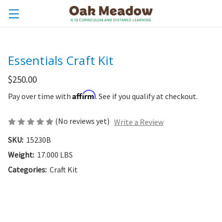
Essentials Craft Kit
$250.00
Affirm
Pay over time with
. See if you qualify at checkout.
(No reviews yet)
Write a Review
SKU:
15230B
Weight:
17.000 LBS
Categories:
Craft Kit