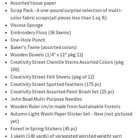
Assorted tissue paper
Scrap Pack - A one-pound surprise selection of multi-
color fabric scraps(all pieces less than 1 sq. ft)
Viscose Sponge
Embroidery Floss (36 Skeins)
One-Hole Punch
Baker's Twine (assorted colors)
Wooden Dowels (1/4" x 12" pkg 12)
Creativity Street Chenille Stems Assorted Colors (pkg
100)
Creativity Street Felt Sheets (pkg of 12)
Creativity Street Spotted Feathers (175 pc)
Creativity Street Assorted Paint Brush Set (25 pc)
John Bead Multi-Purpose Needles
Wooden Ruler cm/in made from Sustainable Forests
Autumn Light Washi Paper Sticker Set - New (not pictured
yet)
Forest in Spring Stickers (45 pc)
1 skein (140 yards) of variegated worsted weight yarn