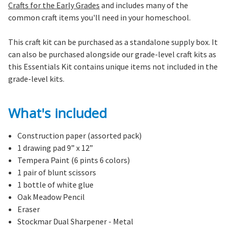
Crafts for the Early Grades
and includes many of the
common craft items you'll need in your homeschool.
This craft kit can be purchased as a standalone supply box. It
can also be purchased alongside our grade-level craft kits as
this Essentials Kit contains unique items not included in the
grade-level kits.
What's included
Construction paper (assorted pack)
1 drawing pad 9” x 12”
Tempera Paint (6 pints 6 colors)
1 pair of blunt scissors
1 bottle of white glue
Oak Meadow Pencil
Eraser
Stockmar Dual Sharpener - Metal