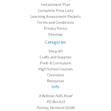
Installment Plan
Complete Price Lists
Learning Assessment Packets
Terms and Conditions
Privacy Policy
Sitemap
Categories
Shop All
Crafts and Supplies
PreK-8 Curriculum
High School Courses
Clearance
Resources
Info
8 Bellows Falls Road
PO Box 615
Putney, Vermont 05346