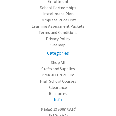
Enrollment
School Partnerships
Installment Plan
Complete Price Lists
Learning Assessment Packets
Terms and Conditions
Privacy Policy
Sitemap
Categories
Shop All
Crafts and Supplies
PreK-8 Curriculum
High School Courses
Clearance
Resources
Info
8 Bellows Falls Road
PO Box 615