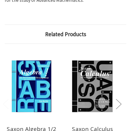
for the study of Advanced Mathematics.
Related Products
Saxon Algebra 1/2
Saxon Calculus