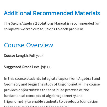
Additional Recommended Materials
The
Saxon Algebra 2 Solutions Manual
is recommended for
complete worked out solutions to each problem.
Course Overview
Course Length:
Full year
Suggested Grade Level(s):
11
In this course students integrate topics from Algebra I and
Geometry and begin the study of trigonometry. The course
provides opportunities for continued practice of the
fundamental concepts of algebra geometry and
trigonometry to enable students to develop a foundation