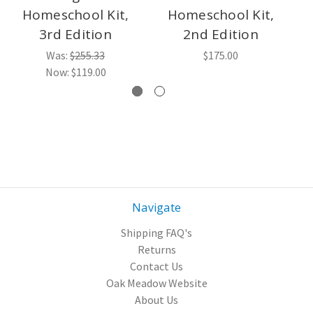
Homeschool Kit,
Homeschool Kit,
3rd Edition
2nd Edition
Was:
$255.33
$175.00
Now:
$119.00
Navigate
Shipping FAQ's
Returns
Contact Us
Oak Meadow Website
About Us