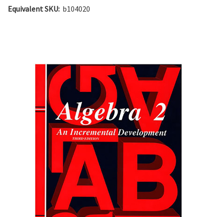
Equivalent SKU:
b104020