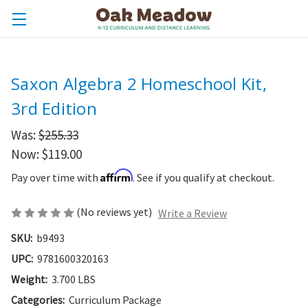
Saxon Algebra 2 Homeschool Kit,
3rd Edition
Was:
$255.33
Now:
$119.00
Affirm
Pay over time with
. See if you qualify at checkout.
(No reviews yet)
Write a Review
SKU:
b9493
UPC:
9781600320163
Weight:
3.700 LBS
Categories:
Curriculum Package