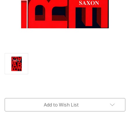
Current
Stock:
Add to Wish List