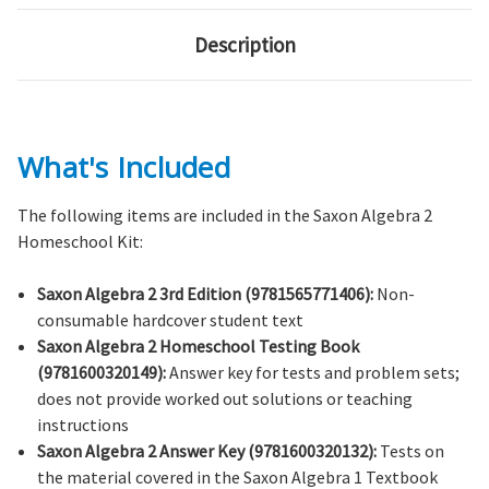
Description
What's Included
The following items are included in the Saxon Algebra 2
Homeschool Kit:
Saxon Algebra 2 3rd Edition (9781565771406):
Non-
consumable hardcover student text
Saxon Algebra 2 Homeschool Testing Book
(9781600320149):
Answer key for tests and problem sets;
does not provide worked out solutions or teaching
instructions
Saxon Algebra 2 Answer Key (9781600320132):
Tests on
the material covered in the Saxon Algebra 1 Textbook