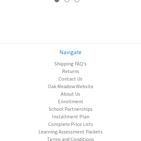
Navigate
Shipping FAQ's
Returns
Contact Us
Oak Meadow Website
About Us
Enrollment
School Partnerships
Installment Plan
Complete Price Lists
Learning Assessment Packets
Terms and Conditions