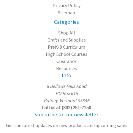
Privacy Policy
Sitemap
Categories
Shop All
Crafts and Supplies
PreK-8 Curriculum
High School Courses
Clearance
Resources
Info
8 Bellows Falls Road
PO Box 615
Putney, Vermont 05346
Call us at (802) 251-7250
Subscribe to our newsletter
Get the latest updates on new products and upcoming sales