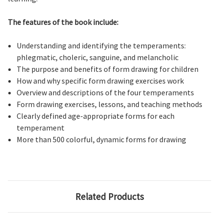
The features of the book include:
Understanding and identifying the temperaments:
phlegmatic, choleric, sanguine, and melancholic
The purpose and benefits of form drawing for children
How and why specific form drawing exercises work
Overview and descriptions of the four temperaments
Form drawing exercises, lessons, and teaching methods
Clearly defined age-appropriate forms for each
temperament
More than 500 colorful, dynamic forms for drawing
Related Products