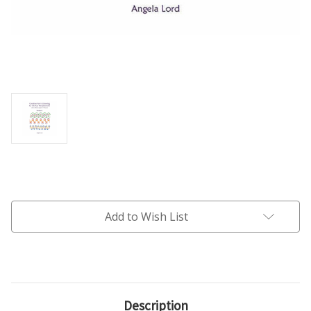
Current
Stock:
Add to Wish List
Description