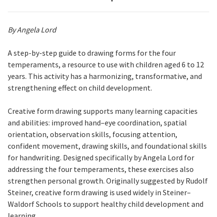
By Angela Lord
A step-by-step guide to drawing forms for the four
temperaments, a resource to use with children aged 6 to 12
years. This activity has a harmonizing, transformative, and
strengthening effect on child development.
Creative form drawing supports many learning capacities
and abilities: improved hand–eye coordination, spatial
orientation, observation skills, focusing attention,
confident movement, drawing skills, and foundational skills
for handwriting. Designed specifically by Angela Lord for
addressing the four temperaments, these exercises also
strengthen personal growth. Originally suggested by Rudolf
Steiner, creative form drawing is used widely in Steiner–
Waldorf Schools to support healthy child development and
learning.