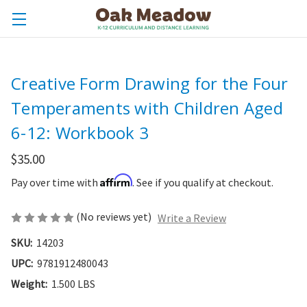
Creative Form Drawing for the Four
Temperaments with Children Aged
6-12: Workbook 3
$35.00
Affirm
Pay over time with
. See if you qualify at checkout.
(No reviews yet)
Write a Review
SKU:
14203
UPC:
9781912480043
Weight:
1.500 LBS