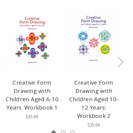
Creative Form
Creative Form
Drawing with
Drawing with
Children Aged 6-10
Children Aged 10-
Years: Workbook 1
12 Years:
Workbook 2
$35.00
$35.00