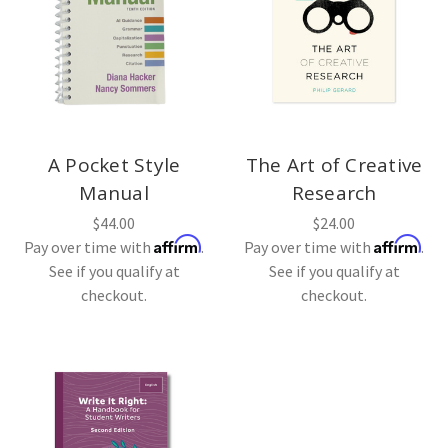
A Pocket Style
The Art of Creative
Manual
Research
$44.00
$24.00
Affirm
Affirm
Pay over time with
.
Pay over time with
.
See if you qualify at
See if you qualify at
checkout.
checkout.