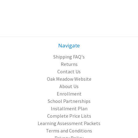
Navigate
Shipping FAQ's
Returns
Contact Us
Oak Meadow Website
About Us
Enrollment
School Partnerships
Installment Plan
Complete Price Lists
Learning Assessment Packets
Terms and Conditions
Privacy Policy