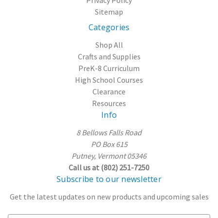
Sitemap
Categories
Shop All
Crafts and Supplies
PreK-8 Curriculum
High School Courses
Clearance
Resources
Info
8 Bellows Falls Road
PO Box 615
Putney, Vermont 05346
Call us at (802) 251-7250
Subscribe to our newsletter
Get the latest updates on new products and upcoming sales