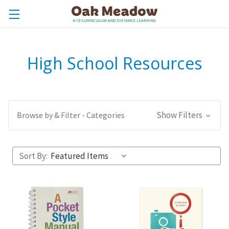
High School Resources
Show Filters
Browse by & Filter - Categories
Sort By: