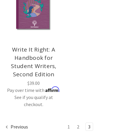
Write It Right: A
Handbook for
Student Writers,
Second Edition
$39.00
Affirm
Pay over time with
.
See if you qualify at
checkout.
Previous
1
2
3