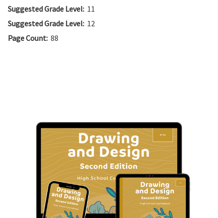
Suggested Grade Level:
11
Suggested Grade Level:
12
Page Count:
88