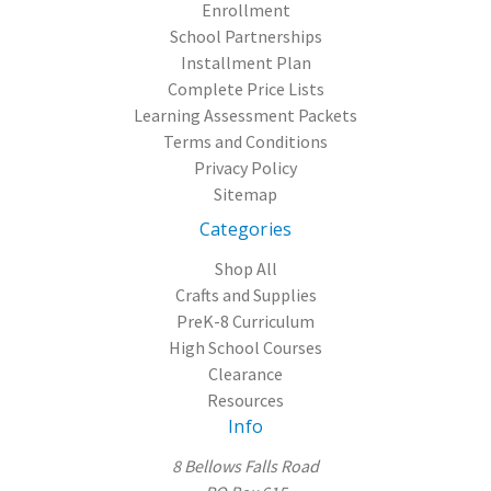
Enrollment
School Partnerships
Installment Plan
Complete Price Lists
Learning Assessment Packets
Terms and Conditions
Privacy Policy
Sitemap
Categories
Shop All
Crafts and Supplies
PreK-8 Curriculum
High School Courses
Clearance
Resources
Info
8 Bellows Falls Road