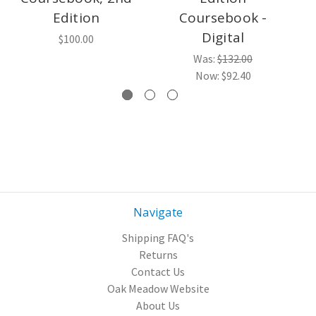
Edition
Coursebook -
Digital
$100.00
Was:
$132.00
Now:
$92.40
Navigate
Shipping FAQ's
Returns
Contact Us
Oak Meadow Website
About Us