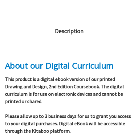
Description
About our Digital Curriculum
This product is a digital ebook version of our
printed
Drawing and Design, 2nd Edition Coursebook. The digital
curriculum is for use on electronic devices and
cannot be
printed or shared
.
Please allow up to 3 business days for us to grant you access
to your digital purchases. Digital eBook will be accessible
through the Kitaboo platform.