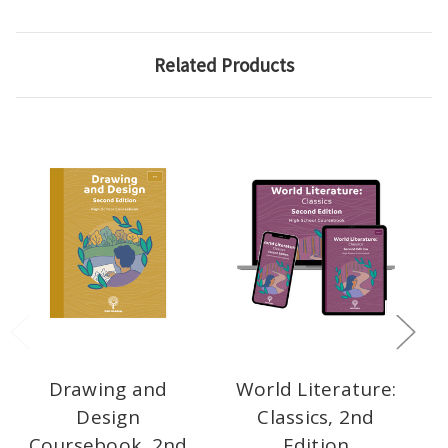
Related Products
Drawing and
World Literature:
Design
Classics, 2nd
Coursebook, 2nd
Edition