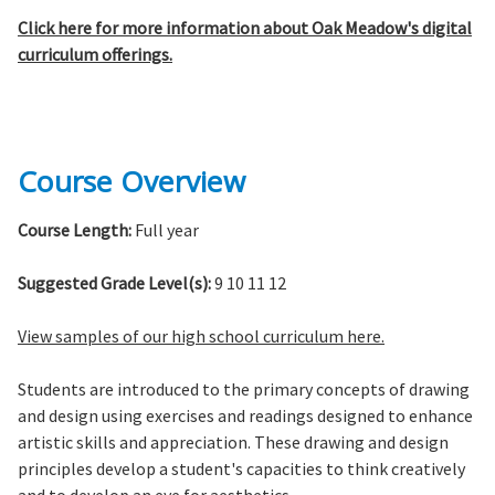
Click here for more information about Oak Meadow's digital
curriculum offerings.
Course Overview
Course Length:
Full year
Suggested Grade Level(s):
9 10 11 12
View samples of our high school curriculum here.
Students are introduced to the primary concepts of drawing
and design using exercises and readings designed to enhance
artistic skills and appreciation. These drawing and design
principles develop a student's capacities to think creatively