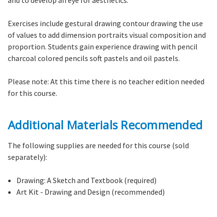
and to develop an eye for aesthetics.
Exercises include gestural drawing contour drawing the use
of values to add dimension portraits visual composition and
proportion. Students gain experience drawing with pencil
charcoal colored pencils soft pastels and oil pastels.
Please note: At this time there is no teacher edition needed
for this course.
Additional Materials Recommended
The following supplies are needed for this course (sold
separately):
Drawing: A Sketch and Textbook (required)
Art Kit - Drawing and Design (recommended)