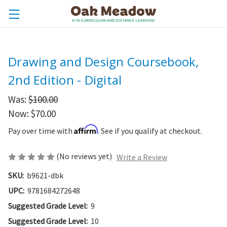
Drawing and Design Coursebook,
2nd Edition - Digital
Was:
$100.00
Now:
$70.00
Affirm
Pay over time with
. See if you qualify at checkout.
(No reviews yet)
Write a Review
SKU:
b9621-dbk
UPC:
9781684272648
Suggested Grade Level:
9
Suggested Grade Level:
10