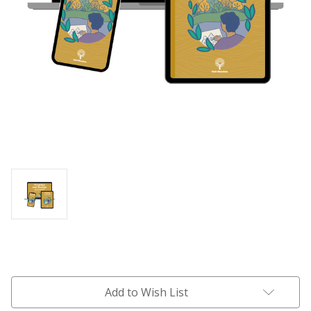
Current
Stock:
Add to Wish List