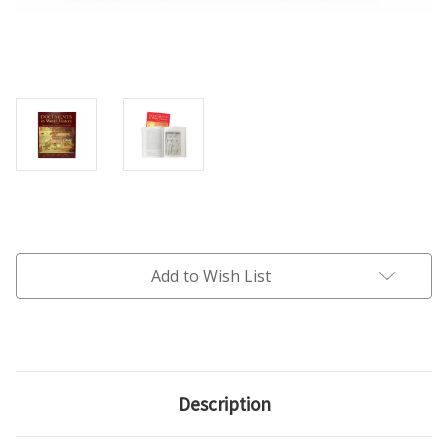
Current
Stock:
Add to Wish List
Description