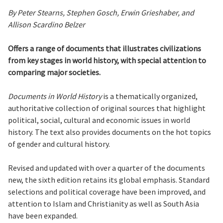
By Peter Stearns, Stephen Gosch, Erwin Grieshaber, and
Allison Scardino Belzer
Offers a range of documents that illustrates civilizations
from key stages in world history, with special attention to
comparing major societies.
Documents in World History
is a thematically organized,
authoritative collection of original sources that highlight
political, social, cultural and economic issues in world
history. The text also provides documents on the hot topics
of gender and cultural history.
Revised and updated with over a quarter of the documents
new, the sixth edition retains its global emphasis. Standard
selections and political coverage have been improved, and
attention to Islam and Christianity as well as South Asia
have been expanded.