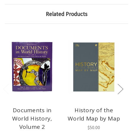
Related Products
Documents in
History of the
World History,
World Map by Map
Volume 2
$50.00