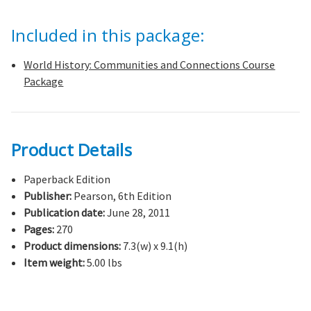
Included in this package:
World History: Communities and Connections Course
Package
Product Details
Paperback Edition
Publisher:
Pearson, 6th Edition
Publication date:
June 28, 2011
Pages:
270
Product dimensions:
7.3(w) x 9.1(h)
Item weight:
5.00 lbs