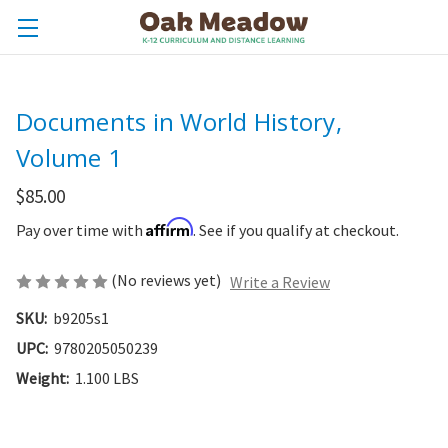
Documents in World History,
Volume 1
$85.00
Affirm
Pay over time with
. See if you qualify at checkout.
(No reviews yet)
Write a Review
SKU:
b9205s1
UPC:
9780205050239
Weight:
1.100 LBS