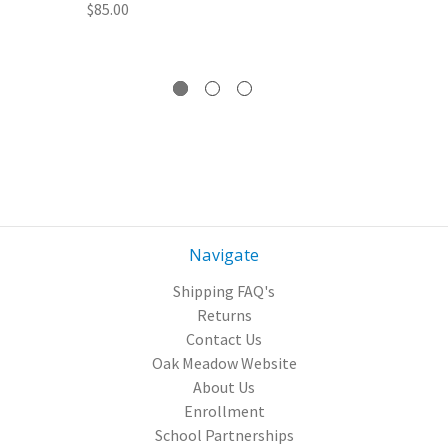
$85.00
Navigate
Shipping FAQ's
Returns
Contact Us
Oak Meadow Website
About Us
Enrollment
School Partnerships