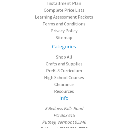
Installment Plan
Complete Price Lists
Learning Assessment Packets
Terms and Conditions
Privacy Policy
Sitemap
Categories
Shop All
Crafts and Supplies
PreK-8 Curriculum
High School Courses
Clearance
Resources
Info
8 Bellows Falls Road
PO Box 615
Putney, Vermont 05346