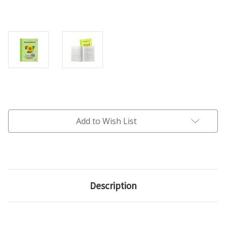
Current
Stock:
Add to Wish List
Description