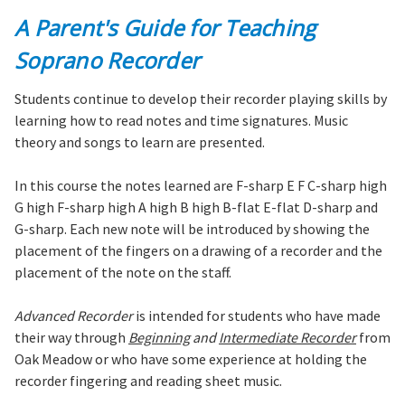
A Parent's Guide for Teaching
Soprano Recorder
Students continue to develop their recorder playing skills by
learning how to read notes and time signatures. Music
theory and songs to learn are presented.
In this course the notes learned are F-sharp E F C-sharp high
G high F-sharp high A high B high B-flat E-flat D-sharp and
G-sharp. Each new note will be introduced by showing the
placement of the fingers on a drawing of a recorder and the
placement of the note on the staff.
Advanced Recorder
is intended for students who have made
their way through
Beginning
and
Intermediate Recorder
from
Oak Meadow or who have some experience at holding the
recorder fingering and reading sheet music.