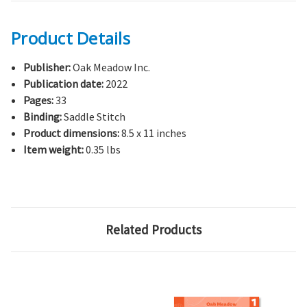
Product Details
Publisher:
Oak Meadow Inc.
Publication date:
2022
Pages:
33
Binding:
Saddle Stitch
Product dimensions:
8.5 x 11 inches
Item weight:
0.35 lbs
Related Products