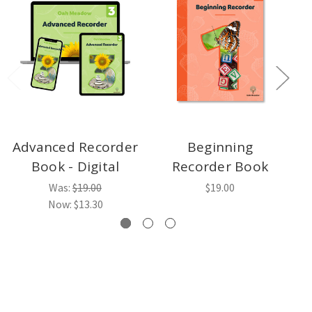
Advanced Recorder
Beginning
Book - Digital
Recorder Book
Was:
$19.00
$19.00
Now:
$13.30