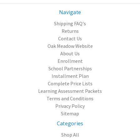
Navigate
Shipping FAQ's
Returns
Contact Us
Oak Meadow Website
About Us
Enrollment
School Partnerships
Installment Plan
Complete Price Lists
Learning Assessment Packets
Terms and Conditions
Privacy Policy
Sitemap
Categories
Shop All