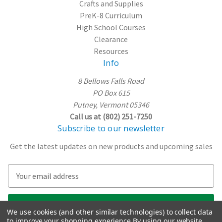
Crafts and Supplies
PreK-8 Curriculum
High School Courses
Clearance
Resources
Info
8 Bellows Falls Road
PO Box 615
Putney, Vermont 05346
Call us at (802) 251-7250
Subscribe to our newsletter
Get the latest updates on new products and upcoming sales
E
m
a
i
We use cookies (and other similar technologies) to collect data
l
to improve your shopping experience.
By using our website,