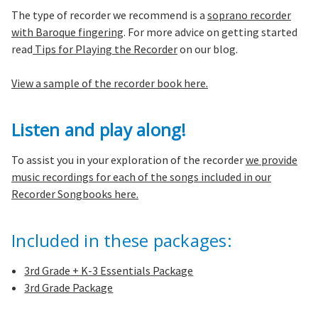
The type of recorder we recommend is a
soprano recorder
with Baroque fingering
. For more advice on getting started
read
Tips for Playing the Recorder
on our blog.
View a sample of the recorder book here.
Listen and play along!
To assist you in your exploration of the recorder
we provide
music recordings for each of the songs included in our
Recorder Songbooks here.
Included in these packages:
3rd Grade + K-3 Essentials Package
3rd Grade Package