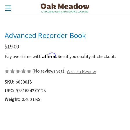
Advanced Recorder Book
$19.00
Affirm
Pay over time with
. See if you qualify at checkout.
(No reviews yet)
Write a Review
SKU:
b030015
UPC:
9781684270125
Weight:
0.400 LBS