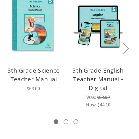
5th Grade Science
5th Grade English
Teacher Manual
Teacher Manual -
Digital
$63.00
Was:
$63.00
Now:
$44.10