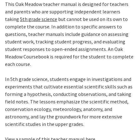
This Oak Meadow teacher manual is designed for teachers
and parents who are supporting independent learners
taking
5th grade science
but cannot be used on its own to
complete the course.
In addition to specific answers to
questions, teacher manuals include guidance on assessing
student work, tracking student progress, and evaluating
student responses to open-ended assignments.
An Oak
Meadow Coursebook is required for the student to complete
each course.
In 5th grade science, students engage in investigations and
experiments that cultivate essential scientific skills such as
forming a hypothesis, conducting observations, and taking
field notes. The lessons emphasize the scientific method,
conservation ecology, meteorology, anatomy, and
astronomy, and lay the groundwork for more extensive
scientific studies in the upper grades.
View a sample of this teacher manual here.