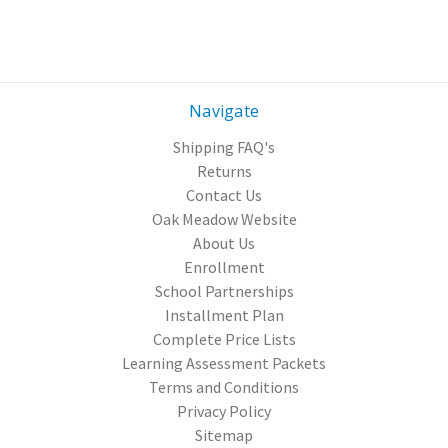
Navigate
Shipping FAQ's
Returns
Contact Us
Oak Meadow Website
About Us
Enrollment
School Partnerships
Installment Plan
Complete Price Lists
Learning Assessment Packets
Terms and Conditions
Privacy Policy
Sitemap