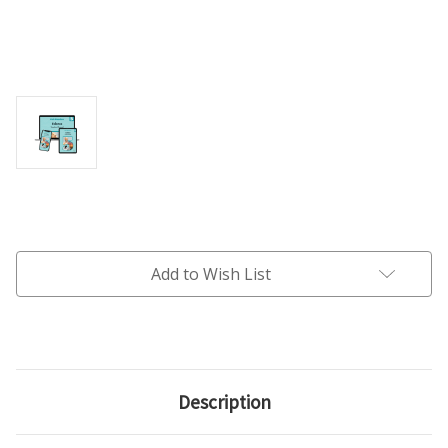
Current
Stock:
Add to Wish List
Description