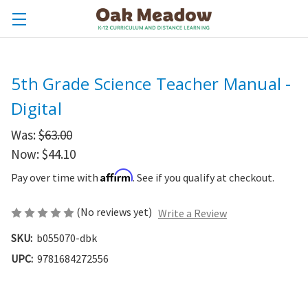
5th Grade Science Teacher Manual -
Digital
Was:
$63.00
Now:
$44.10
Affirm
Pay over time with
. See if you qualify at checkout.
(No reviews yet)
Write a Review
SKU:
b055070-dbk
UPC:
9781684272556