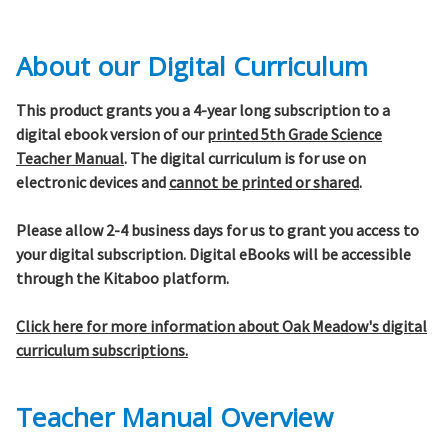
About our Digital Curriculum
This product grants you a 4-year long subscription to a
digital ebook version of our
printed 5th Grade Science
Teacher Manual
. The digital curriculum is for use on
electronic devices and
cannot be printed or shared
.
Please allow 2-4 business days for us to grant you access to
your digital subscription. Digital eBooks will be accessible
through the Kitaboo platform.
Click here for more information about Oak Meadow's digital
curriculum subscriptions.
Teacher Manual Overview