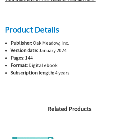
Product Details
Publisher:
Oak Meadow, Inc.
Version date:
January 2024
Pages:
144
Format:
Digital ebook
Subscription length:
4 years
Related Products