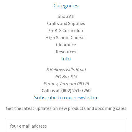
Categories
Shop All
Crafts and Supplies
PreK-8 Curriculum
High School Courses
Clearance
Resources
Info
8 Bellows Falls Road
PO Box 615
Putney, Vermont 05346
Call us at (802) 251-7250
Subscribe to our newsletter
Get the latest updates on new products and upcoming sales
E
m