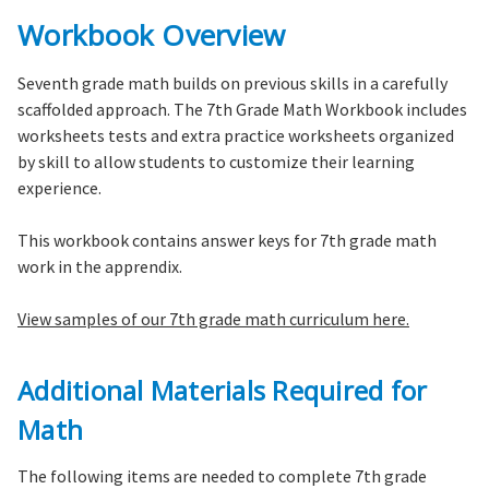
Workbook Overview
Seventh grade math builds on previous skills in a carefully
scaffolded approach. The 7th Grade Math Workbook includes
worksheets tests and extra practice worksheets organized
by skill to allow students to customize their learning
experience.
This workbook contains answer keys for 7th grade math
work in the apprendix.
View samples of our 7th grade math curriculum here.
Additional Materials Required for
Math
The following items are needed to complete 7th grade