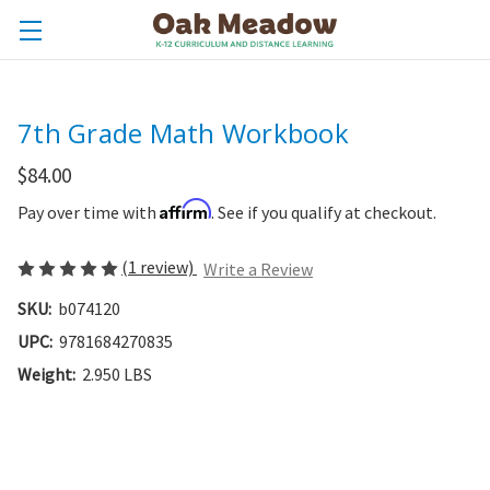
7th Grade Math Workbook
$84.00
Affirm
Pay over time with
. See if you qualify at checkout.
(1 review)
Write a Review
SKU:
b074120
UPC:
9781684270835
Weight:
2.950 LBS