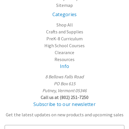
Sitemap
Categories
Shop All
Crafts and Supplies
PreK-8 Curriculum
High School Courses
Clearance
Resources
Info
8 Bellows Falls Road
PO Box 615
Putney, Vermont 05346
Call us at (802) 251-7250
Subscribe to our newsletter
Get the latest updates on new products and upcoming sales
E