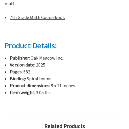
math:
7th Grade Math Coursebook
Product Details:
Publisher:
Oak Meadow Inc.
Version date:
2025
Pages:
582
Binding:
Spiral bound
Product dimensions:
9 x 11 inches
Item weight:
3.05 lbs
Related Products