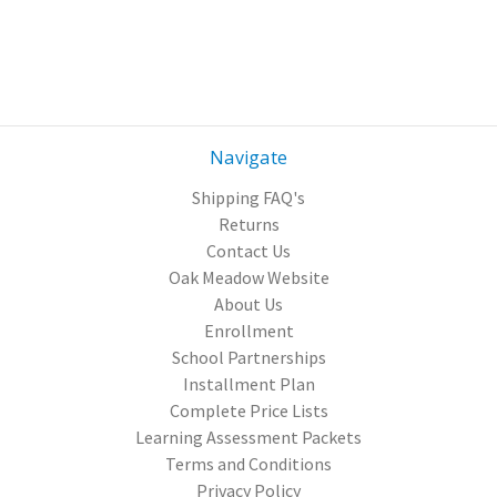
Navigate
Shipping FAQ's
Returns
Contact Us
Oak Meadow Website
About Us
Enrollment
School Partnerships
Installment Plan
Complete Price Lists
Learning Assessment Packets
Terms and Conditions
Privacy Policy