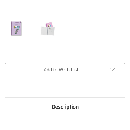
Current
Stock:
Add to Wish List
Description