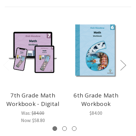
7th Grade Math
6th Grade Math
Workbook - Digital
Workbook
Was:
$84.00
$84.00
Now:
$58.80