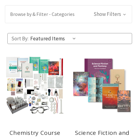
Show Filters
Browse by & Filter - Categories
Sort By:
Chemistry Course
Science Fiction and