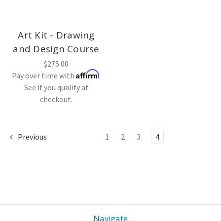
Art Kit - Drawing
and Design Course
$275.00
Affirm
Pay over time with
.
See if you qualify at
checkout.
Previous
1
2
3
4
Navigate