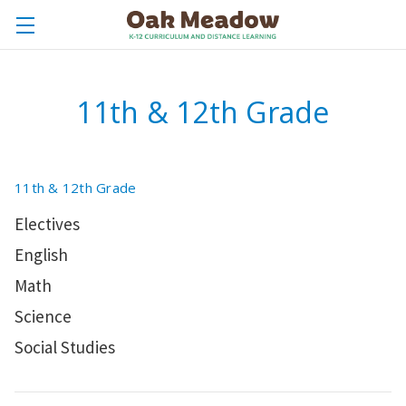
11th & 12th Grade
11th & 12th Grade
Electives
English
Math
Science
Social Studies