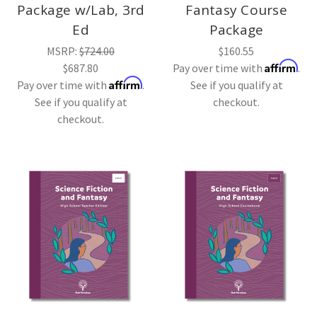
Package w/Lab, 3rd
Fantasy Course
Ed
Package
MSRP:
$724.00
$160.55
Affirm
$687.80
Pay over time with
.
Affirm
Pay over time with
.
See if you qualify at
See if you qualify at
checkout.
checkout.