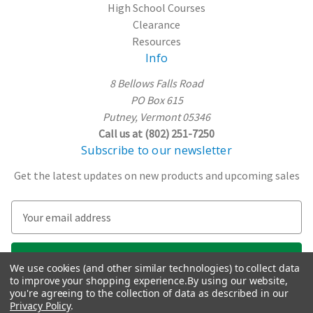
High School Courses
Clearance
Resources
Info
8 Bellows Falls Road
PO Box 615
Putney, Vermont 05346
Call us at (802) 251-7250
Subscribe to our newsletter
Get the latest updates on new products and upcoming sales
E
m
a
i
We use cookies (and other similar technologies) to collect data
l
to improve your shopping experience.
By using our website,
A
you're agreeing to the collection of data as described in our
Privacy Policy
.
d