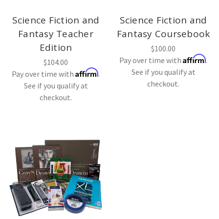
Science Fiction and
Science Fiction and
Fantasy Teacher
Fantasy Coursebook
Edition
$100.00
Affirm
Pay over time with
.
$104.00
See if you qualify at
Affirm
Pay over time with
.
checkout.
See if you qualify at
checkout.