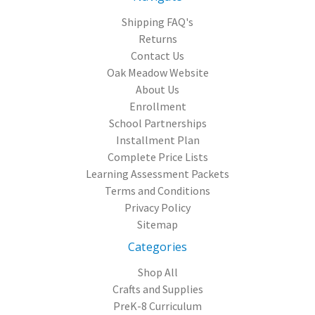
Shipping FAQ's
Returns
Contact Us
Oak Meadow Website
About Us
Enrollment
School Partnerships
Installment Plan
Complete Price Lists
Learning Assessment Packets
Terms and Conditions
Privacy Policy
Sitemap
Categories
Shop All
Crafts and Supplies
PreK-8 Curriculum