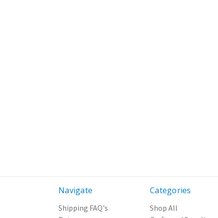
Navigate
Categories
Shipping FAQ's
Shop All