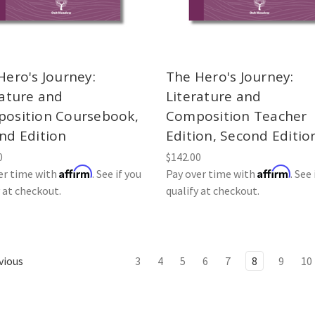
Hero's Journey:
The Hero's Journey:
rature and
Literature and
osition Coursebook,
Composition Teacher
nd Edition
Edition, Second Editio
0
$142.00
Affirm
Affirm
er time with
. See if you
Pay over time with
. See 
y at checkout.
qualify at checkout.
vious
3
4
5
6
7
8
9
10