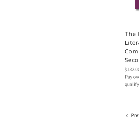
The 
Lite
Comp
Seco
$132.0
Pay ov
qualif
Pre