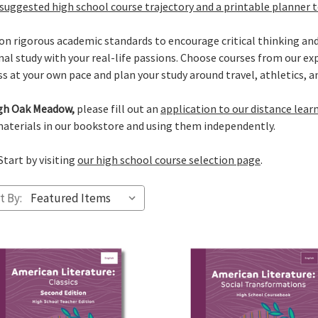
suggested high school course trajectory and a printable planner 
on rigorous academic standards to encourage critical thinking and
 study with your real-life passions. Choose courses from our expa
s at your own pace and plan your study around travel, athletics, and
ough Oak Meadow,
please fill out an
application to our distance lear
aterials in our bookstore and using them independently.
Start by visiting
our high school course selection page
.
t By: