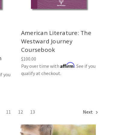
American Literature: The
Westward Journey
Coursebook
n
$100.00
Affirm
Pay over time with
. See if you
qualify at checkout.
if you
11
12
13
Next