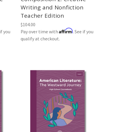
n
Writing and Nonfiction
Teacher Edition
$104.00
Affirm
if you
Pay over time with
. See if you
qualify at checkout.