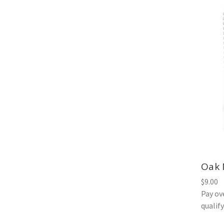
Oak 
$9.00
Pay ov
qualif