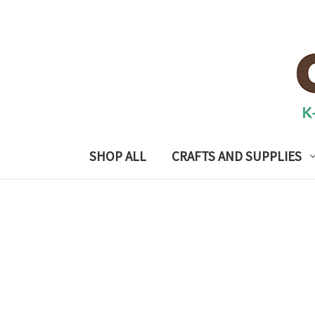
SHOP ALL
CRAFTS AND SUPPLIES