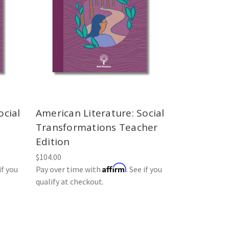
ocial
American Literature: Social
Transformations Teacher
Edition
$104.00
Affirm
if you
Pay over time with
. See if you
qualify at checkout.