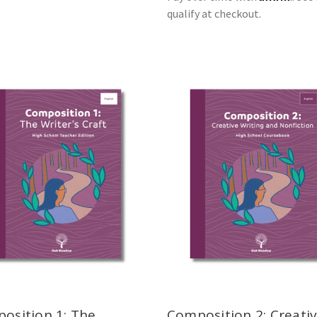
qualify at checkout.
osition 1: The
Composition 2: Creati