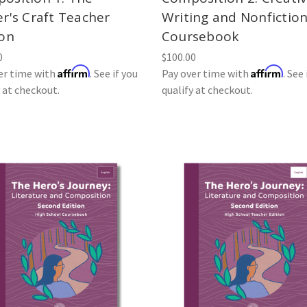
er's Craft Teacher
Writing and Nonfictio
ion
Coursebook
0
$100.00
Affirm
Affirm
er time with
. See if you
Pay over time with
. See 
y at checkout.
qualify at checkout.