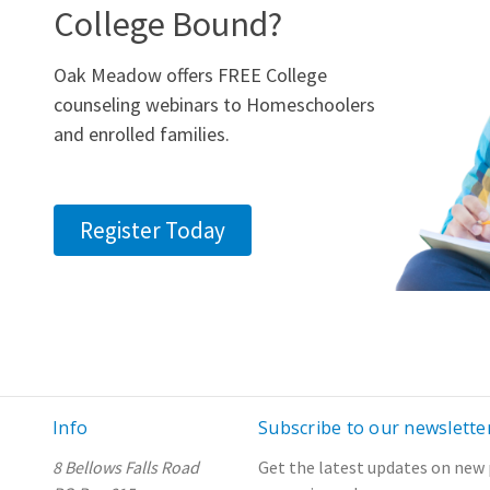
College Bound?
Oak Meadow offers FREE College
counseling webinars to Homeschoolers
and enrolled families.
Register Today
Info
Subscribe to our newslette
8 Bellows Falls Road
Get the latest updates on new