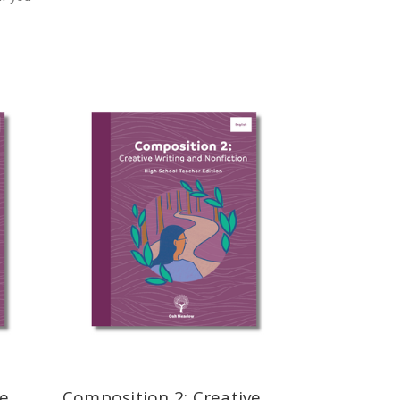
ve
Composition 2: Creative