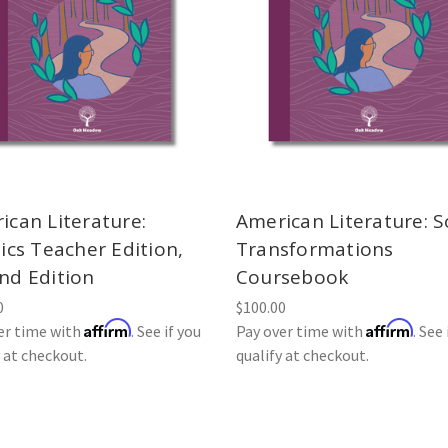
ican Literature:
American Literature: S
ics Teacher Edition,
Transformations
nd Edition
Coursebook
0
$100.00
Affirm
Affirm
er time with
. See if you
Pay over time with
. See 
y at checkout.
qualify at checkout.