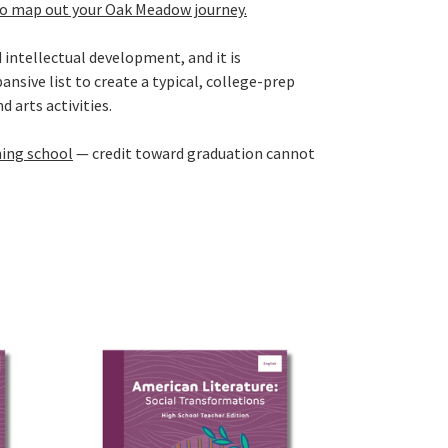
to map out your Oak Meadow journey.
 intellectual development, and it is
nsive list to create a typical, college-prep
 arts activities.
ning school
— credit toward graduation cannot