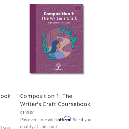
book
Composition 1: The
Writer's Craft Coursebook
$100.00
Affirm
Pay over time with
. See if you
qualify at checkout.
if you