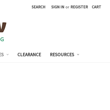
SEARCH
SIGN IN
or
REGISTER
CART
ES
CLEARANCE
RESOURCES