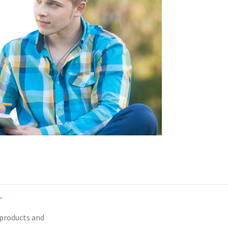
r
 products and