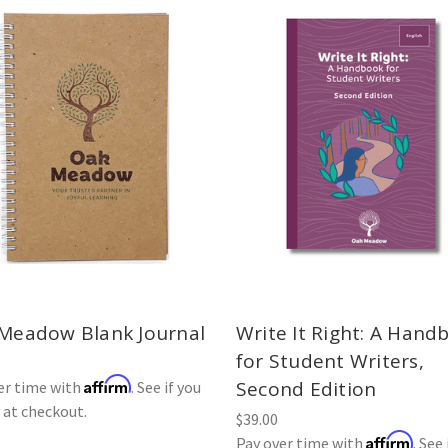
Meadow Blank Journal
Write It Right: A Hand
for Student Writers,
Affirm
Second Edition
er time with
. See if you
y at checkout.
$39.00
Affirm
Pay over time with
. See 