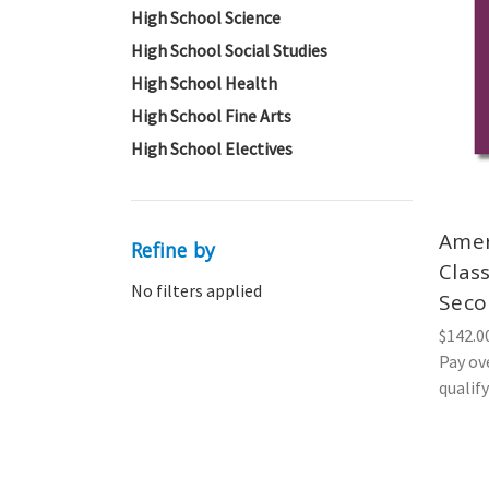
High School Science
High School Social Studies
High School Health
High School Fine Arts
High School Electives
Amer
Refine by
Class
No filters applied
Seco
$142.0
Pay ov
qualif