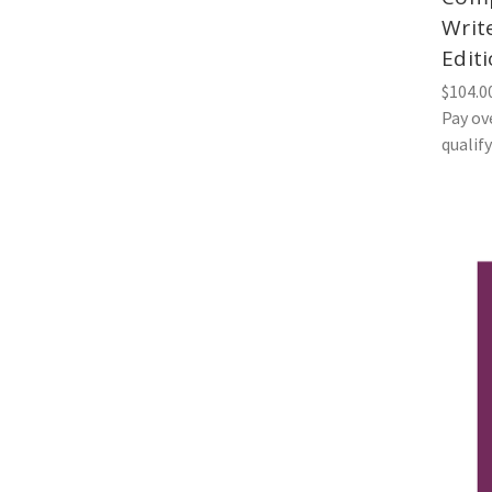
Writ
Edit
$104.0
Pay ov
qualif