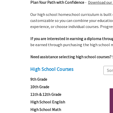
Plan Your Path with Confidence
-
Download our 
Our high school homeschool curriculum is built 
customizable so you can combine your educational
experience, or choose individual courses. Progres
If you are interested in earning a diploma thr
be earned through purchasing the high school m
Need assistance selecting high school courses?
High School Courses
Sor
9th Grade
10th Grade
11th & 12th Grade
High School English
High School Math