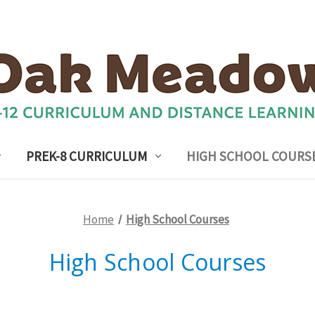
PREK-8 CURRICULUM
HIGH SCHOOL COURS
Home
High School Courses
High School Courses