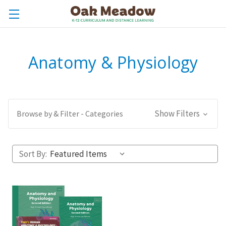
Anatomy & Physiology
Show Filters
Browse by & Filter - Categories
Sort By: