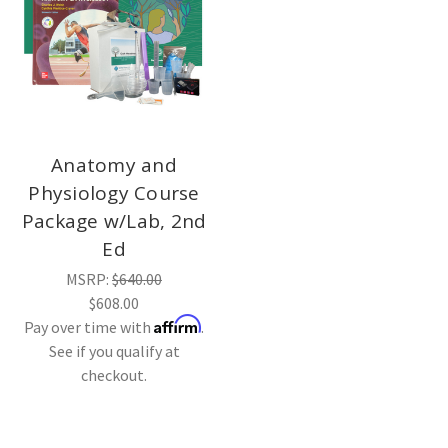
Anatomy and
Physiology Course
Package w/Lab, 2nd
Ed
MSRP:
$640.00
$608.00
Affirm
Pay over time with
.
See if you qualify at
checkout.