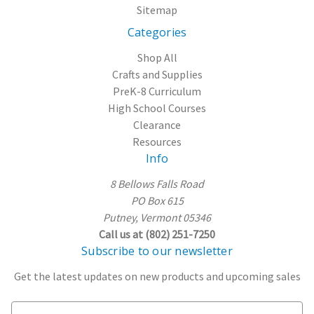
Sitemap
Categories
Shop All
Crafts and Supplies
PreK-8 Curriculum
High School Courses
Clearance
Resources
Info
8 Bellows Falls Road
PO Box 615
Putney, Vermont 05346
Call us at (802) 251-7250
Subscribe to our newsletter
Get the latest updates on new products and upcoming sales
E