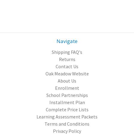
Navigate
Shipping FAQ's
Returns
Contact Us
Oak Meadow Website
About Us
Enrollment
School Partnerships
Installment Plan
Complete Price Lists
Learning Assessment Packets
Terms and Conditions
Privacy Policy