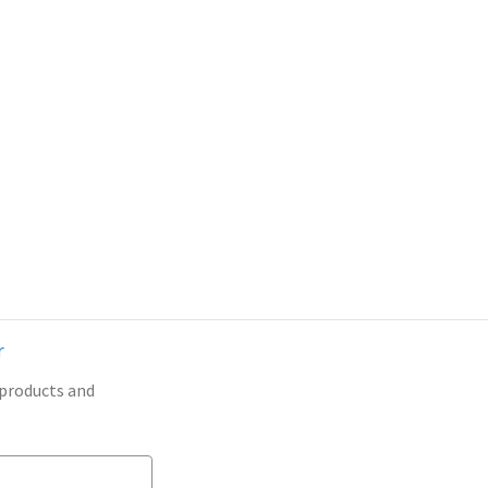
r
 products and