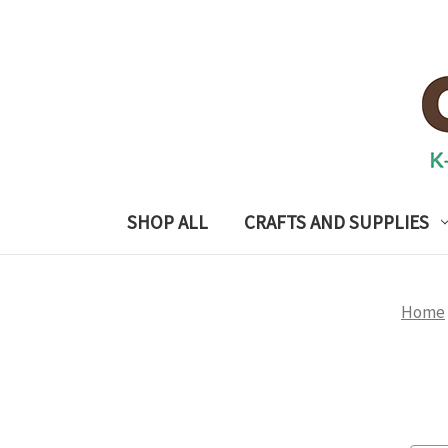
SHOP ALL
CRAFTS AND SUPPLIES
Home