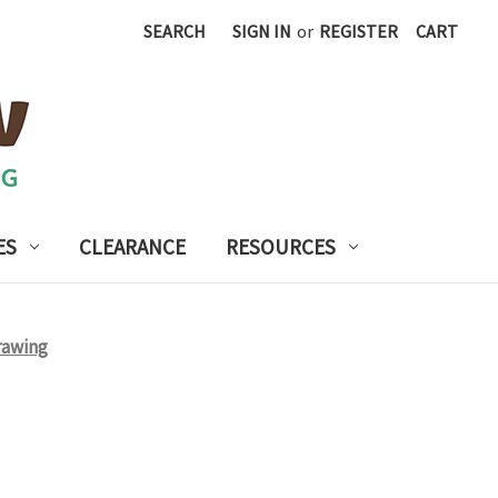
SEARCH
SIGN IN
or
REGISTER
CART
ES
CLEARANCE
RESOURCES
rawing