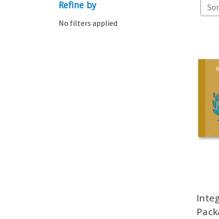
Refine by
Sor
No filters applied
Inte
Pack