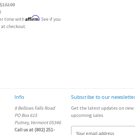
$132.00
0
Affirm
er time with
. See if you
y at checkout.
Info
Subscribe to our newslette
8 Bellows Falls Road
Get the latest updates on new
PO Box 615
upcoming sales
Putney, Vermont 05346
Call us at (802) 251-
E