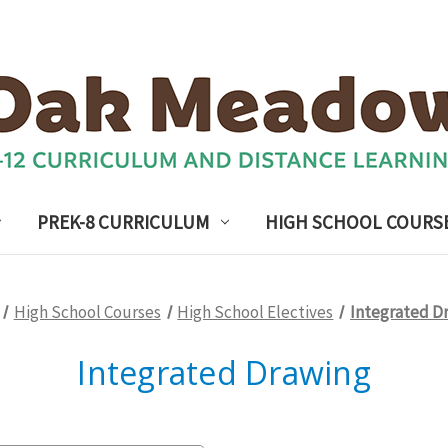
PREK-8 CURRICULUM
HIGH SCHOOL COURS
High School Courses
High School Electives
Integrated D
Integrated Drawing