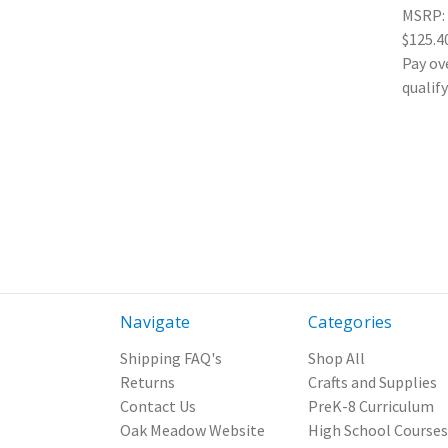
MSRP:
$125.4
Pay ov
qualif
Navigate
Categories
Shipping FAQ's
Shop All
Returns
Crafts and Supplies
Contact Us
PreK-8 Curriculum
Oak Meadow Website
High School Courses