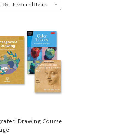
t By:
grated Drawing Course
age