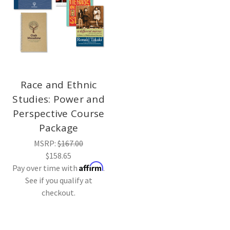
Race and Ethnic
Studies: Power and
Perspective Course
Package
MSRP:
$167.00
$158.65
Affirm
Pay over time with
.
See if you qualify at
checkout.