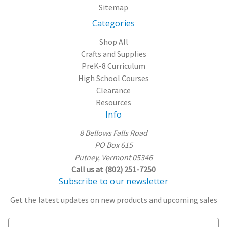
Sitemap
Categories
Shop All
Crafts and Supplies
PreK-8 Curriculum
High School Courses
Clearance
Resources
Info
8 Bellows Falls Road
PO Box 615
Putney, Vermont 05346
Call us at (802) 251-7250
Subscribe to our newsletter
Get the latest updates on new products and upcoming sales
E