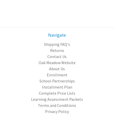
Navigate
Shipping FAQ's
Returns
Contact Us
Oak Meadow Website
About Us
Enrollment
School Partnerships
Installment Plan
Complete Price Lists
Learning Assessment Packets
Terms and Conditions
Privacy Policy