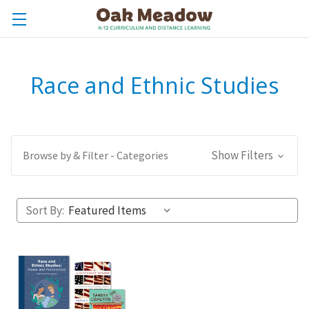
Race and Ethnic Studies
Show Filters
Browse by & Filter - Categories
Sort By: