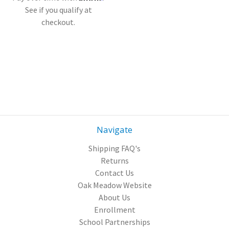
See if you qualify at
checkout.
Navigate
Shipping FAQ's
Returns
Contact Us
Oak Meadow Website
About Us
Enrollment
School Partnerships