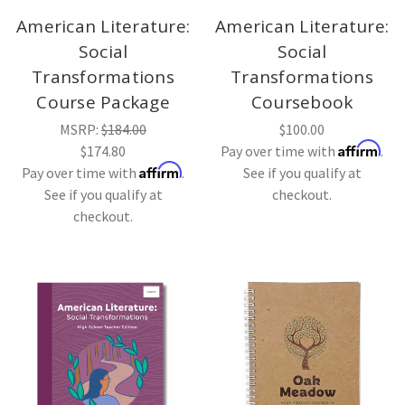
American Literature:
American Literature:
Social
Social
Transformations
Transformations
Course Package
Coursebook
MSRP:
$184.00
$100.00
Affirm
$174.80
Pay over time with
.
Affirm
Pay over time with
.
See if you qualify at
See if you qualify at
checkout.
checkout.