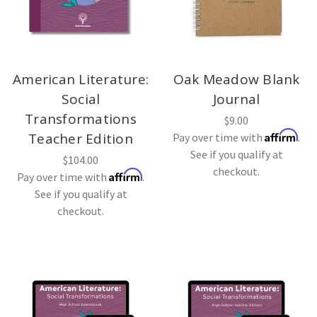
American Literature:
Oak Meadow Blank
Social
Journal
Transformations
$9.00
Affirm
Teacher Edition
Pay over time with
.
See if you qualify at
$104.00
checkout.
Affirm
Pay over time with
.
See if you qualify at
checkout.