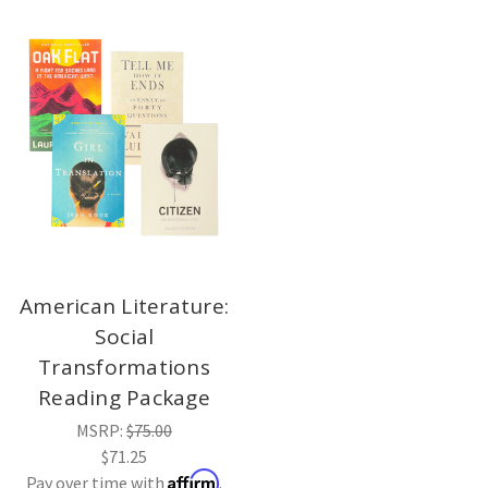
American Literature:
Social
Transformations
Reading Package
MSRP:
$75.00
$71.25
Affirm
Pay over time with
.