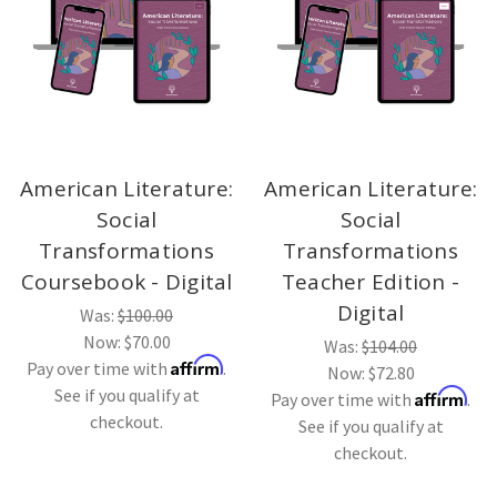
American Literature:
American Literature:
Social
Social
Transformations
Transformations
Coursebook - Digital
Teacher Edition -
Digital
Was:
$100.00
Now:
$70.00
Was:
$104.00
Affirm
Pay over time with
.
Now:
$72.80
See if you qualify at
Affirm
Pay over time with
.
checkout.
See if you qualify at
checkout.