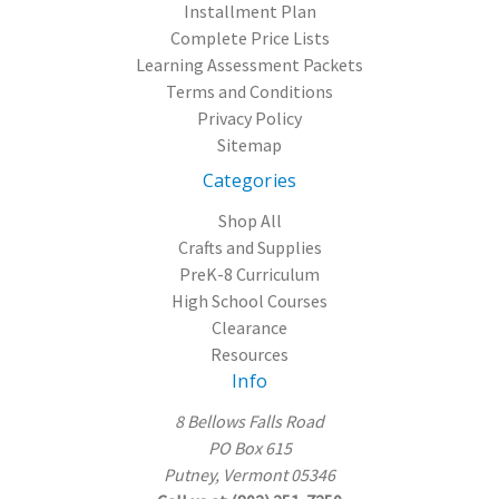
Installment Plan
Complete Price Lists
Learning Assessment Packets
Terms and Conditions
Privacy Policy
Sitemap
Categories
Shop All
Crafts and Supplies
PreK-8 Curriculum
High School Courses
Clearance
Resources
Info
8 Bellows Falls Road
PO Box 615
Putney, Vermont 05346