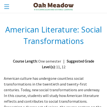
American Literature: Social
Transformations
Course Length:
One semester |
Suggested Grade
Level(s):
11, 12
American culture has undergone countless social
transformations in the twentieth and twenty-first
centuries. Today, new social transformations are underway.
In this course, students will study how American literature
reflects and contributes to social transformations.