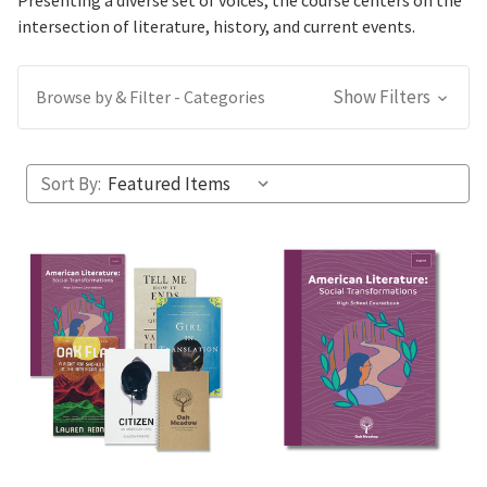
Presenting a diverse set of voices, the course centers on the
intersection of literature, history, and current events.
Show Filters
Browse by & Filter - Categories
Sort By: