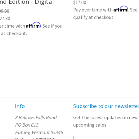
d Edition - Digital
$17.00
Affirm
Pay over time with
. See 
39.00
qualify at checkout.
27.30
Affirm
er time with
. See if you
y at checkout.
Info
Subscribe to our newslette
8 Bellows Falls Road
Get the latest updates on new
PO Box 615
upcoming sales
Putney, Vermont 05346