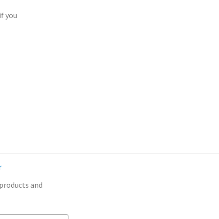
if you
r
 products and