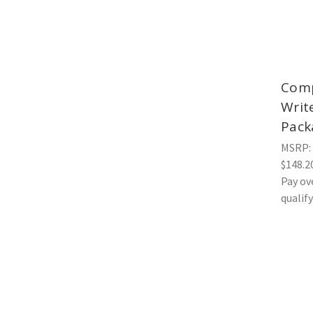
Comp
Writ
Pack
MSRP:
$148.2
Pay ov
qualif