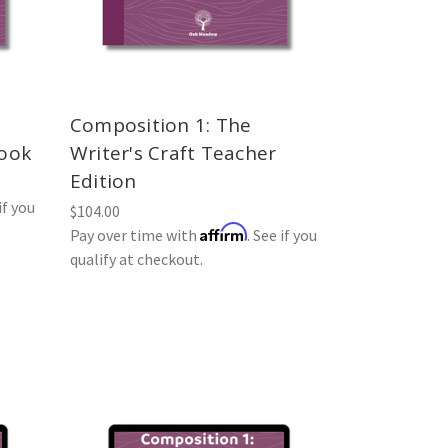
Composition 1: The
book
Writer's Craft Teacher
Edition
if you
$104.00
Affirm
Pay over time with
. See if you
qualify at checkout.