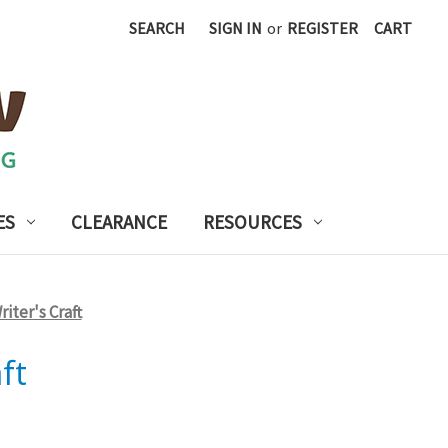
SEARCH
SIGN IN
or
REGISTER
CART
ES
CLEARANCE
RESOURCES
iter's Craft
ft