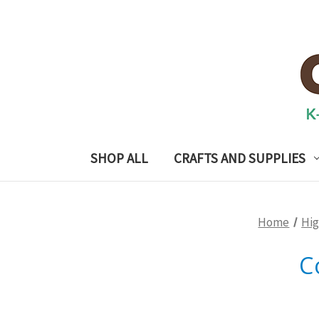
SHOP ALL
CRAFTS AND SUPPLIES
Home
Hig
C