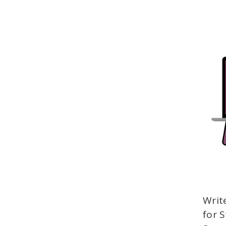
Writ
for 