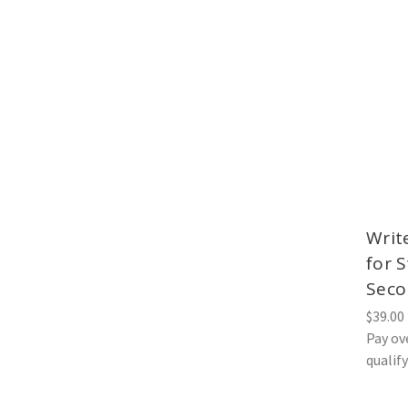
Writ
for 
Seco
$39.00
Pay ov
qualif