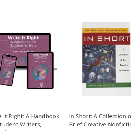
e It Right: A Handbook
In Short: A Collection o
Student Writers,
Brief Creative Nonfict