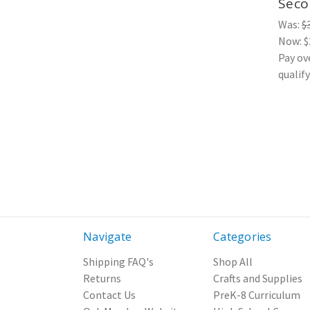
Secon
Was:
$
Now:
$
Pay ov
qualif
Navigate
Categories
Shipping FAQ's
Shop All
Returns
Crafts and Supplies
Contact Us
PreK-8 Curriculum