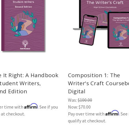
e It Right: A Handbook
Composition 1: The
Student Writers,
Writer's Craft Courseb
nd Edition
Digital
Was:
$100.00
Affirm
er time with
. See if you
Now:
$70.00
Affirm
y at checkout.
Pay over time with
. See 
qualify at checkout.