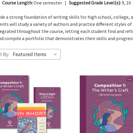
Course Length:
One semester |
Suggested Grade Level(s):
9, 10
e a strong foundation of writing skills for high school, college, 
nts will study a variety of authors and practice different styles of
ntegrated throughout the course, letting each student find and refi
d compile a portfolio that demonstrates their skills and progressi
t By: