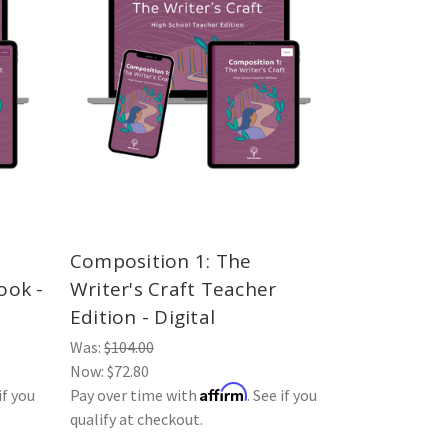
Composition 1: The
ook -
Writer's Craft Teacher
Edition - Digital
Was:
$104.00
Now:
$72.80
Affirm
if you
Pay over time with
. See if you
qualify at checkout.