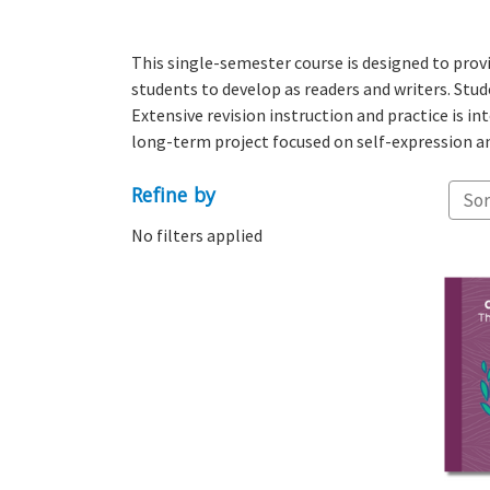
This single-semester course is designed to provid
students to develop as readers and writers. Stude
Extensive revision instruction and practice is i
long-term project focused on self-expression an
Refine by
Sor
No filters applied