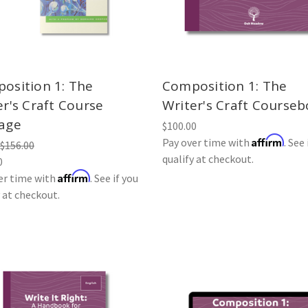
osition 1: The
Composition 1: The
er's Craft Course
Writer's Craft Course
age
$100.00
Affirm
Pay over time with
. See 
$156.00
qualify at checkout.
0
Affirm
er time with
. See if you
y at checkout.