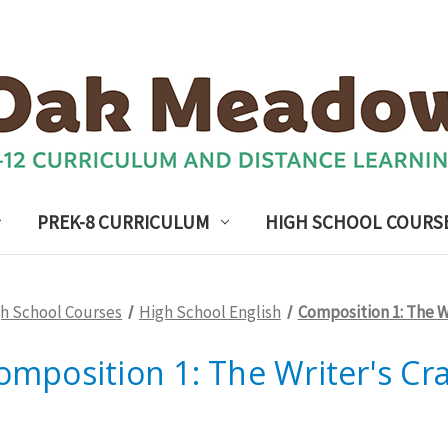
PREK-8 CURRICULUM
HIGH SCHOOL COURS
h School Courses
High School English
Composition 1: The Wr
omposition 1: The Writer's Cra