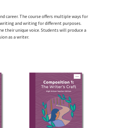
and career. The course offers multiple ways for
 writing and writing for different purposes.
ne their unique voice. Students will produce a
on as a writer.