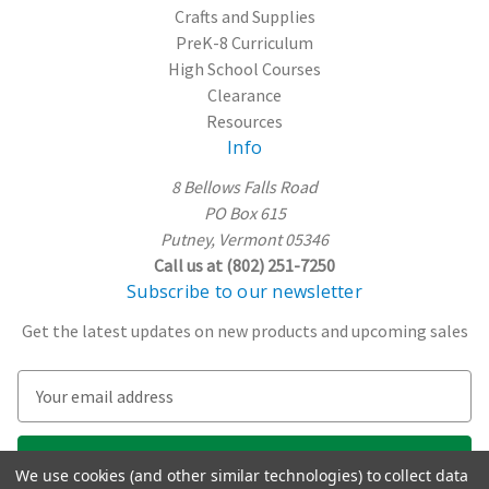
Crafts and Supplies
PreK-8 Curriculum
High School Courses
Clearance
Resources
Info
8 Bellows Falls Road
PO Box 615
Putney, Vermont 05346
Call us at (802) 251-7250
Subscribe to our newsletter
Get the latest updates on new products and upcoming sales
E
m
a
i
We use cookies (and other similar technologies) to collect data
l