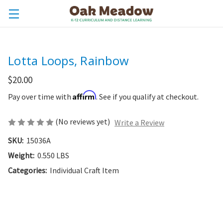
Lotta Loops, Rainbow
$20.00
Affirm
Pay over time with
. See if you qualify at checkout.
(No reviews yet)
Write a Review
SKU:
15036A
Weight:
0.550 LBS
Categories:
Individual Craft Item