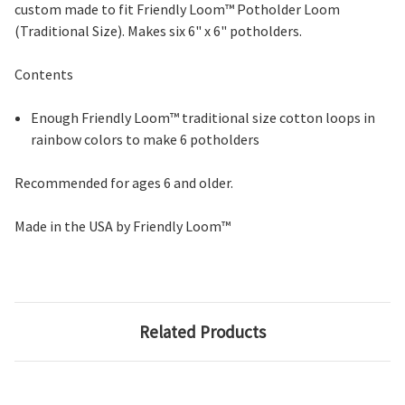
custom made to fit Friendly Loom™ Potholder Loom
(Traditional Size). Makes six 6" x 6" potholders.
Contents
Enough Friendly Loom™ traditional size cotton loops in
rainbow colors to make 6 potholders
Recommended for ages 6 and older.
Made in the USA by Friendly Loom™
Related Products