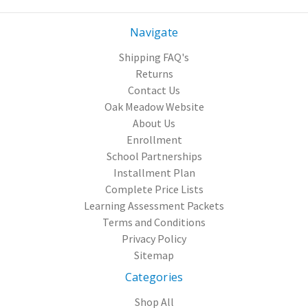
Navigate
Shipping FAQ's
Returns
Contact Us
Oak Meadow Website
About Us
Enrollment
School Partnerships
Installment Plan
Complete Price Lists
Learning Assessment Packets
Terms and Conditions
Privacy Policy
Sitemap
Categories
Shop All