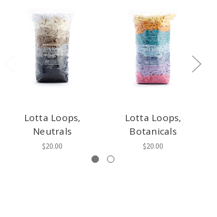
Lotta Loops,
Lotta Loops,
L
Neutrals
Botanicals
$20.00
$20.00