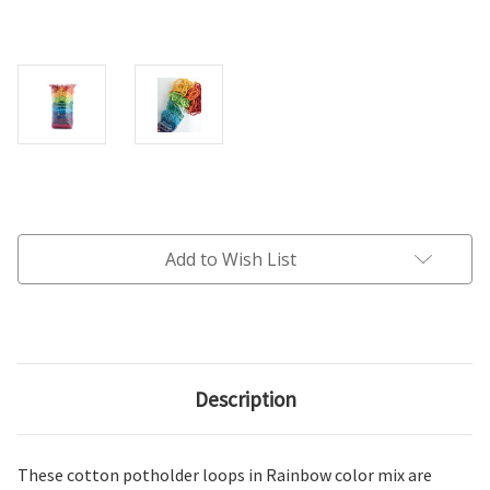
Current
Stock:
Add to Wish List
Description
These cotton potholder loops in Rainbow color mix are