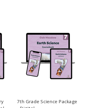
ry
7th Grade Science Package