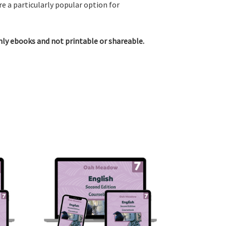
e a particularly popular option for
only ebooks and not printable or shareable.