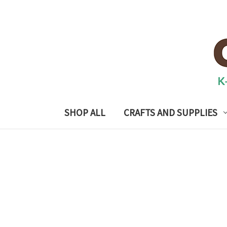
SHOP ALL
CRAFTS AND SUPPLIES