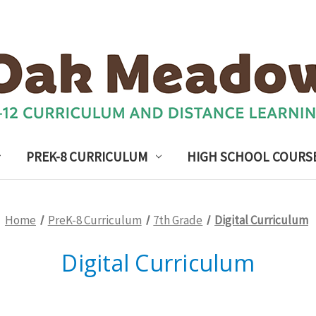
PREK-8 CURRICULUM
HIGH SCHOOL COURS
Home
PreK-8 Curriculum
7th Grade
Digital Curriculum
Digital Curriculum