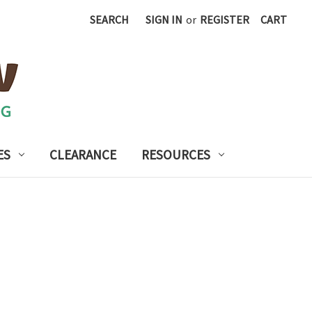
SEARCH
SIGN IN
or
REGISTER
CART
ES
CLEARANCE
RESOURCES