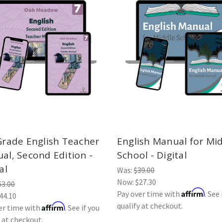
Grade English Teacher
English Manual for Mi
al, Second Edition -
School - Digital
al
Was:
$39.00
Now:
$27.30
63.00
Affirm
Pay over time with
. See 
44.10
qualify at checkout.
Affirm
er time with
. See if you
y at checkout.