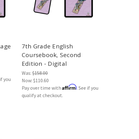
kage
7th Grade English
Coursebook, Second
Edition - Digital
Was:
$158.00
if you
Now:
$110.60
Affirm
Pay over time with
. See if you
qualify at checkout.