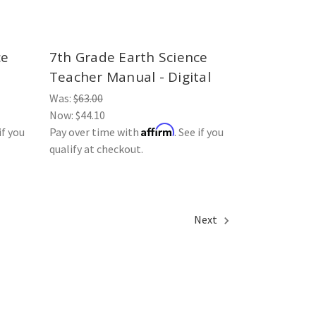
ce
7th Grade Earth Science
Teacher Manual - Digital
Was:
$63.00
Now:
$44.10
Affirm
if you
Pay over time with
. See if you
qualify at checkout.
Next