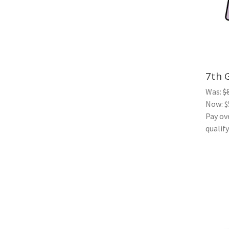
7th 
Was:
$
Now:
$
Pay ov
qualif