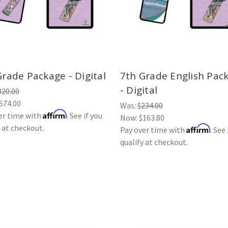
Grade Package - Digital
7th Grade English Pac
- Digital
820.00
574.00
Was:
$234.00
Affirm
er time with
. See if you
Now:
$163.80
y at checkout.
Affirm
Pay over time with
. See 
qualify at checkout.