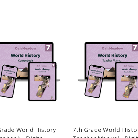
Grade World History
7th Grade World Histo