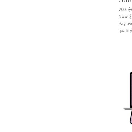
Cour
Was:
$
Now:
$
Pay ov
qualif