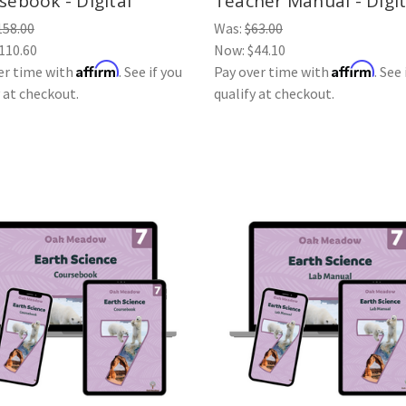
sebook - Digital
Teacher Manual - Digit
158.00
Was:
$63.00
110.60
Now:
$44.10
Affirm
Affirm
er time with
. See if you
Pay over time with
. See 
y at checkout.
qualify at checkout.