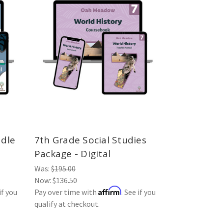
ddle
7th Grade Social Studies
Package - Digital
Was:
$195.00
Now:
$136.50
Affirm
if you
Pay over time with
. See if you
qualify at checkout.