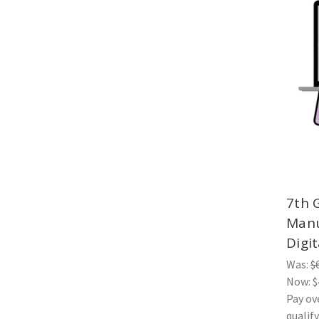
7th 
Manu
Digit
Was:
$
Now:
$
Pay ov
qualif