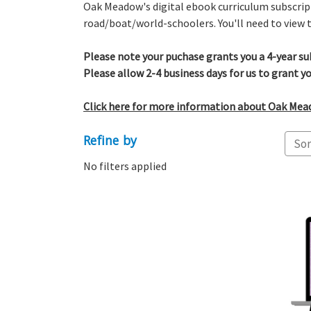
Oak Meadow's digital ebook curriculum subscript
road/boat/world-schoolers. You'll need to view t
Please note y
our puchase grants you a 4-year su
Please allow 2-4 business days for us to grant yo
Click here for more information about Oak Meado
Refine by
Sor
No filters applied