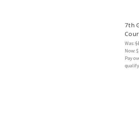
7th 
Cour
Was:
$
Now:
$
Pay ov
qualif