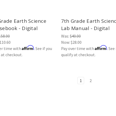
Grade Earth Science
7th Grade Earth Scien
sebook - Digital
Lab Manual - Digital
158.00
Was:
$40.00
110.60
Now:
$28.00
Affirm
Affirm
er time with
. See if you
Pay over time with
. See 
y at checkout.
qualify at checkout.
1
2