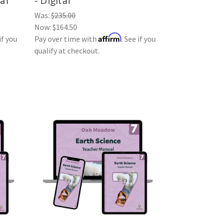
al
- Digital
Was:
$235.00
Now:
$164.50
Affirm
if you
Pay over time with
. See if you
qualify at checkout.