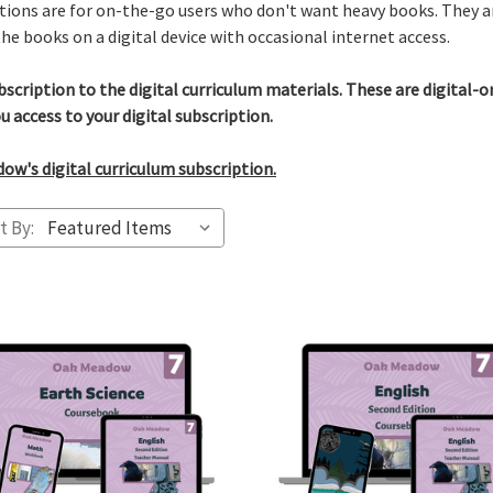
ions are for on-the-go users who don't want heavy books. They ar
he books on a digital device with occasional internet access.
bscription to the digital curriculum materials. These are digital-
u access to your digital subscription.
w's digital curriculum subscription.
t By: