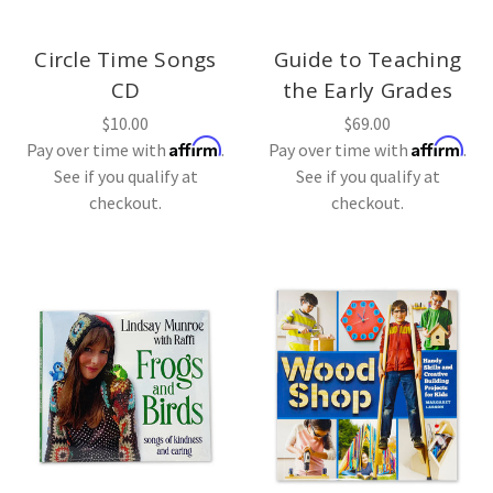
Circle Time Songs
Guide to Teaching
CD
the Early Grades
$10.00
$69.00
Affirm
Affirm
Pay over time with
.
Pay over time with
.
See if you qualify at
See if you qualify at
checkout.
checkout.