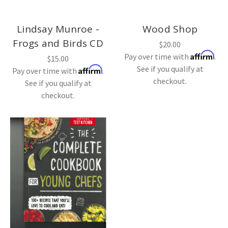
Lindsay Munroe -
Wood Shop
Frogs and Birds CD
$20.00
Affirm
Pay over time with
.
$15.00
See if you qualify at
Affirm
Pay over time with
.
checkout.
See if you qualify at
checkout.