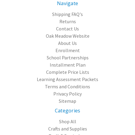
Navigate
Shipping FAQ's
Returns
Contact Us
Oak Meadow Website
About Us
Enrollment
School Partnerships
Installment Plan
Complete Price Lists
Learning Assessment Packets
Terms and Conditions
Privacy Policy
Sitemap
Categories
Shop All
Crafts and Supplies