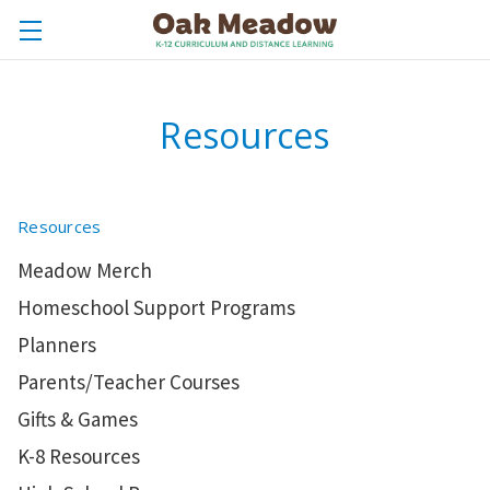
Resources
Resources
Meadow Merch
Homeschool Support Programs
Planners
Parents/Teacher Courses
Gifts & Games
K-8 Resources