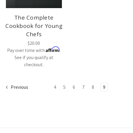
The Complete
Cookbook for Young
Chefs
$20.00
Affirm
Pay over time with
.
See if you qualify at
checkout.
Previous
4
5
6
7
8
9