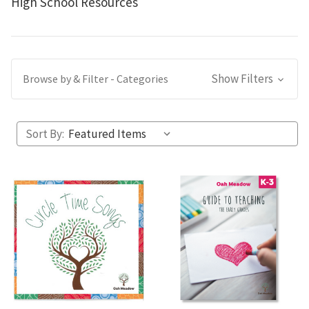
High School Resources
Show Filters
Browse by & Filter - Categories
Sort By: