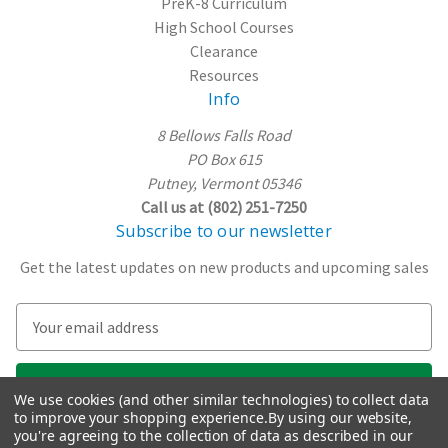
PreK-8 Curriculum
High School Courses
Clearance
Resources
Info
8 Bellows Falls Road
PO Box 615
Putney, Vermont 05346
Call us at (802) 251-7250
Subscribe to our newsletter
Get the latest updates on new products and upcoming sales
E
m
a
i
We use cookies (and other similar technologies) to collect data
l
to improve your shopping experience.
By using our website,
A
you're agreeing to the collection of data as described in our