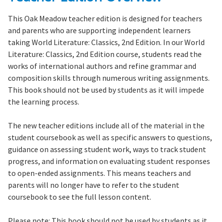
This Oak Meadow teacher edition is designed for teachers
and parents who are supporting independent learners
taking
World Literature: Classics, 2nd Edition.
In our World
Literature: Classics, 2nd Edition course, students read the
works of international authors and refine grammar and
composition skills through numerous writing assignments.
This book should not be used by students as it will impede
the learning process.
The new teacher editions include all of the material in the
student coursebook as well as specific answers to questions,
guidance on assessing student work, ways to track student
progress, and information on evaluating student responses
to open-ended assignments. This means teachers and
parents will no longer have to refer to the student
coursebook to see the full lesson content.
Please note:
This book should not be used by students as it