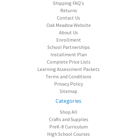
Shipping FAQ's
Returns
Contact Us
Oak Meadow Website
About Us
Enrollment
School Partnerships
Installment Plan
Complete Price Lists
Learning Assessment Packets
Terms and Conditions
Privacy Policy
Sitemap
Categories
Shop All
Crafts and Supplies
PreK-8 Curriculum
High School Courses