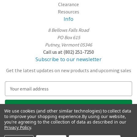
Clearance
Resources
Info
8 Bellows Falls Road
PO Box 615
Putney, Vermont 05346
Call us at (802) 251-7250
Subscribe to our newsletter
Get the latest updates on new products and upcoming sales
E
m
a
i
We use cookies (and other similar technologies) to collect data
l
to improve your shopping experience.
By using our website,
A
you're agreeing to the collection of data as described in our
Privacy Policy
.
d
d