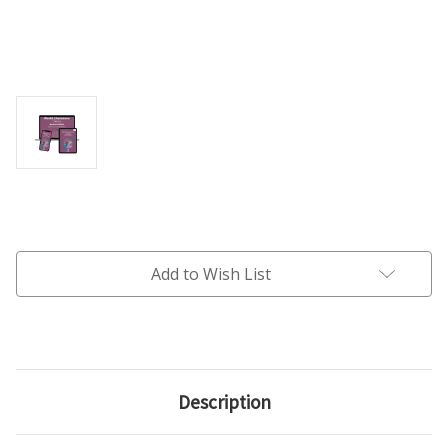
Current
Stock:
Add to Wish List
Description