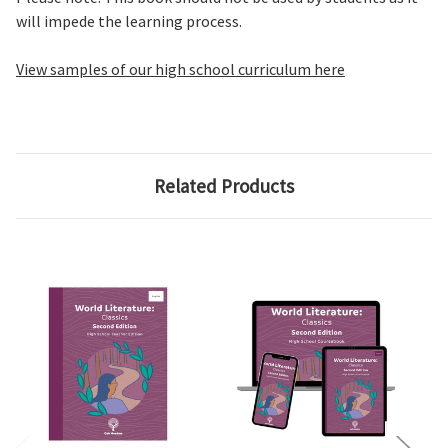
will impede the learning process.
View samples of our high school curriculum here
Related Products