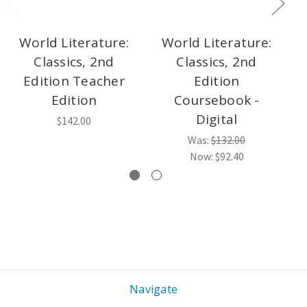
World Literature:
World Literature:
Classics, 2nd
Classics, 2nd
L
Edition Teacher
Edition
Edition
Coursebook -
Digital
$142.00
Was:
$132.00
Now:
$92.40
Navigate