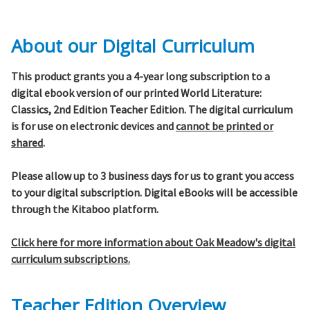
About our Digital Curriculum
This product grants you a 4-year long subscription to a
digital ebook version of our printed World Literature:
Classics, 2nd Edition Teacher Edition. The digital curriculum
is for use on electronic devices and
cannot be printed or
shared
.
Please allow up to 3 business days for us to grant you access
to your digital subscription. Digital eBooks will be accessible
through the Kitaboo platform.
Click here for more information about Oak Meadow's digital
curriculum subscriptions.
Teacher Edition Overview