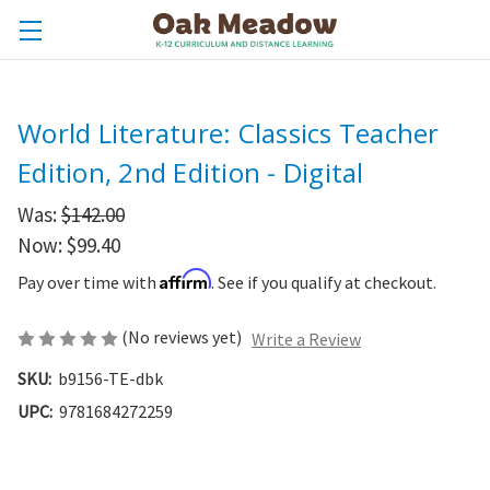
World Literature: Classics Teacher
Edition, 2nd Edition - Digital
Was:
$142.00
Now:
$99.40
Affirm
Pay over time with
. See if you qualify at checkout.
(No reviews yet)
Write a Review
SKU:
b9156-TE-dbk
UPC:
9781684272259