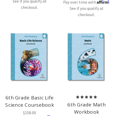
See if you qualify at
Affirm
Pay over time with
.
checkout.
See if you qualify at
checkout.
6th Grade Basic Life
6th Grade Math
Science Coursebook
Workbook
$158.00