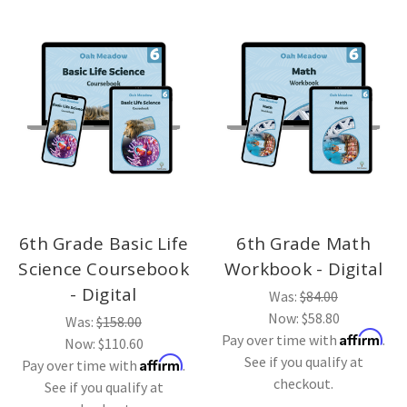
6th Grade Basic Life
6th Grade Math
Science Coursebook
Workbook - Digital
- Digital
Was:
$84.00
Now:
$58.80
Was:
$158.00
Affirm
Pay over time with
.
Now:
$110.60
See if you qualify at
Affirm
Pay over time with
.
checkout.
See if you qualify at