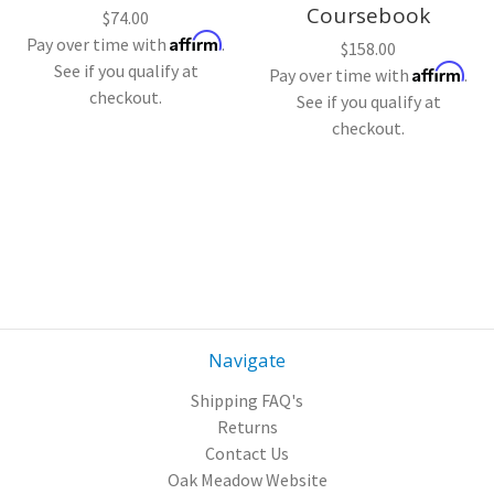
Coursebook
$74.00
Affirm
Pay over time with
.
$158.00
See if you qualify at
Affirm
Pay over time with
.
checkout.
See if you qualify at
checkout.
Navigate
Shipping FAQ's
Returns
Contact Us
Oak Meadow Website