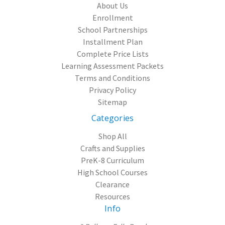
About Us
Enrollment
School Partnerships
Installment Plan
Complete Price Lists
Learning Assessment Packets
Terms and Conditions
Privacy Policy
Sitemap
Categories
Shop All
Crafts and Supplies
PreK-8 Curriculum
High School Courses
Clearance
Resources
Info