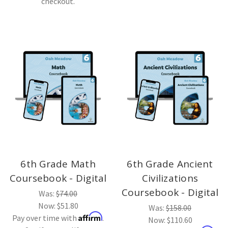
checkout.
6th Grade Math
6th Grade Ancient
Coursebook - Digital
Civilizations
Coursebook - Digital
Was:
$74.00
Now:
$51.80
Was:
$158.00
Affirm
Pay over time with
.
Now:
$110.60