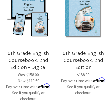
6th Grade English
6th Grade English
Coursebook, 2nd
Coursebook, 2nd
Edition - Digital
Edition
Was:
$158.00
$158.00
Affirm
Now:
$110.60
Pay over time with
.
Affirm
Pay over time with
.
See if you qualify at
See if you qualify at
checkout.
checkout.