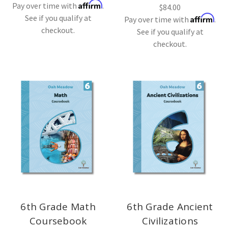
Affirm
Pay over time with
.
$84.00
See if you qualify at
Affirm
Pay over time with
.
checkout.
See if you qualify at
checkout.
6th Grade Math
6th Grade Ancient
Coursebook
Civilizations