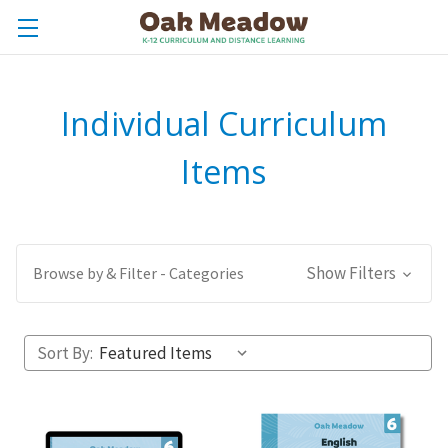
Individual Curriculum
Items
Show Filters
Browse by & Filter - Categories
Sort By: