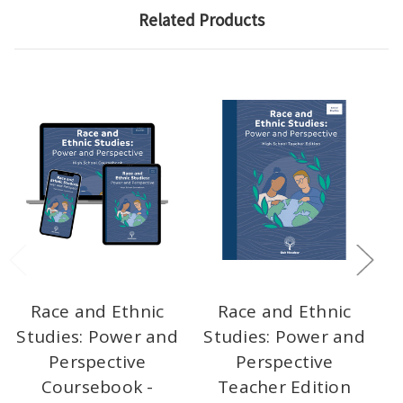
Related Products
Race and Ethnic
Race and Ethnic
Studies: Power and
Studies: Power and
S
Perspective
Perspective
P
Coursebook -
Teacher Edition