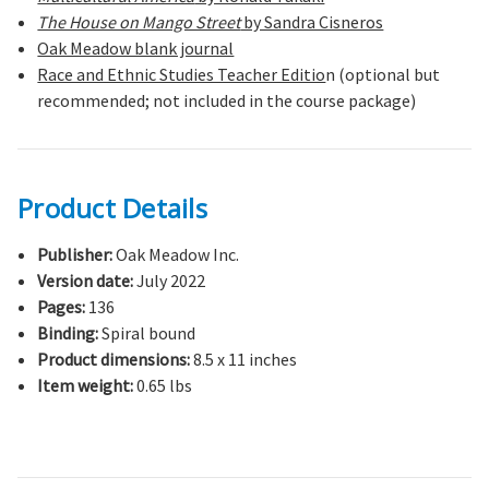
The House on Mango Street
by Sandra Cisneros
Oak Meadow blank journal
Race and Ethnic Studies Teacher Editio
n (optional but
recommended; not included in the course package)
Product Details
Publisher:
Oak Meadow Inc.
Version date:
July 2022
Pages:
136
Binding:
Spiral bound
Product dimensions:
8.5 x 11 inches
Item weight:
0.65 lbs