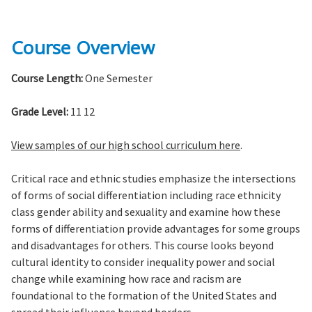
Course Overview
Course Length:
One Semester
Grade Level:
11 12
View samples of our high school curriculum here
.
Critical race and ethnic studies emphasize the intersections
of forms of social differentiation including race ethnicity
class gender ability and sexuality and examine how these
forms of differentiation provide advantages for some groups
and disadvantages for others. This course looks beyond
cultural identity to consider inequality power and social
change while examining how race and racism are
foundational to the formation of the United States and