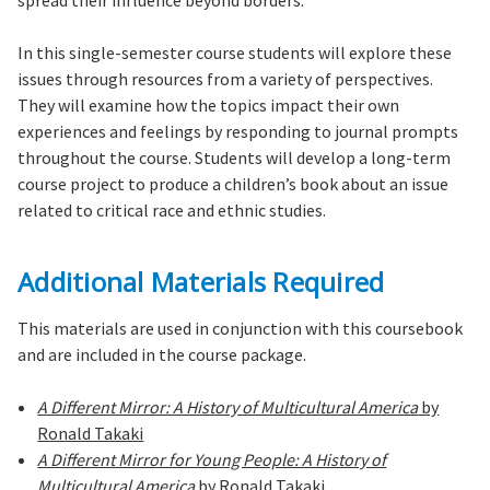
spread their influence beyond borders.
In this single-semester course students will explore these
issues through resources from a variety of perspectives.
They will examine how the topics impact their own
experiences and feelings by responding to journal prompts
throughout the course. Students will develop a long-term
course project to produce a children’s book about an issue
related to critical race and ethnic studies.
Additional Materials Required
This materials are used in conjunction with this coursebook
and are included in the course package.
A Different Mirror: A History of Multicultural America
by
Ronald Takaki
A Different Mirror for Young People: A History of
Multicultural America
by Ronald Takaki