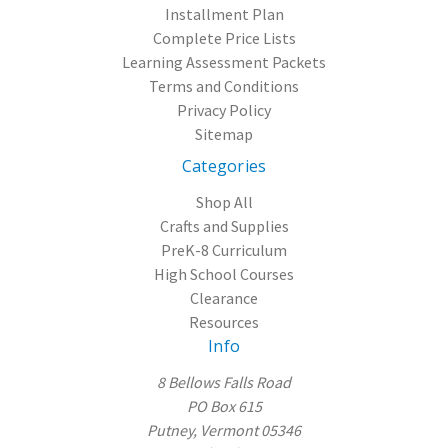
Installment Plan
Complete Price Lists
Learning Assessment Packets
Terms and Conditions
Privacy Policy
Sitemap
Categories
Shop All
Crafts and Supplies
PreK-8 Curriculum
High School Courses
Clearance
Resources
Info
8 Bellows Falls Road
PO Box 615
Putney, Vermont 05346