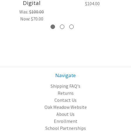
Digital
$104.00
Was:
$100.00
Now:
$70.00
Navigate
Shipping FAQ's
Returns
Contact Us
Oak Meadow Website
About Us
Enrollment
School Partnerships