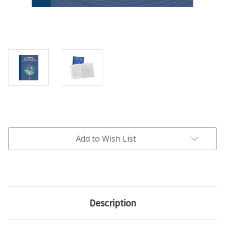
Current
Stock:
Add to Wish List
Description