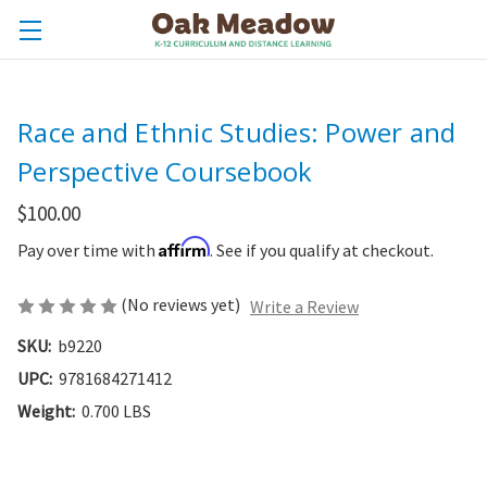
Race and Ethnic Studies: Power and
Perspective Coursebook
$100.00
Affirm
Pay over time with
. See if you qualify at checkout.
(No reviews yet)
Write a Review
SKU:
b9220
UPC:
9781684271412
Weight:
0.700 LBS