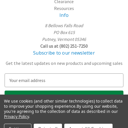
Clearance
Resources
Info
8 Bellows Falls Road
PO Box 615
Putney, Vermont 05346
Call us at (802) 251-7250
Subscribe to our newsletter
Get the latest updates on new products and upcoming sales
E
m
a
i
We use cookies (and other similar technologies) to collect data
l
to improve your shopping experience.
By using our website,
A
you're agreeing to the collection of data as described in our
Privacy Policy
.
d
d