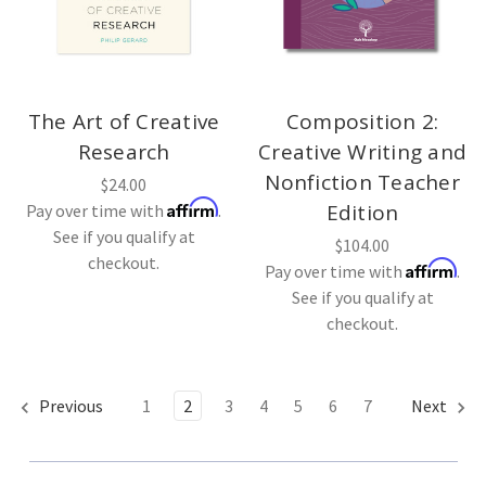
The Art of Creative
Composition 2:
Research
Creative Writing and
Nonfiction Teacher
$24.00
Affirm
Edition
Pay over time with
.
See if you qualify at
$104.00
checkout.
Affirm
Pay over time with
.
See if you qualify at
checkout.
Previous
1
2
3
4
5
6
7
Next