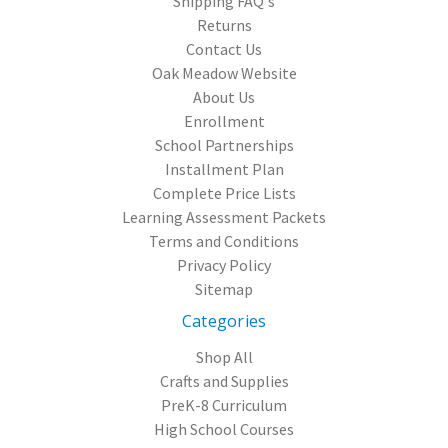
Shipping FAQ's
Returns
Contact Us
Oak Meadow Website
About Us
Enrollment
School Partnerships
Installment Plan
Complete Price Lists
Learning Assessment Packets
Terms and Conditions
Privacy Policy
Sitemap
Categories
Shop All
Crafts and Supplies
PreK-8 Curriculum
High School Courses