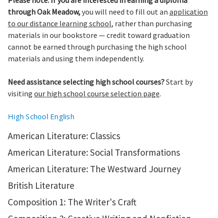
Please note: If you are interested in earning a diploma
through Oak Meadow,
you will need to fill out an
application
to our distance learning school
, rather than purchasing
materials in our bookstore — credit toward graduation
cannot be earned through purchasing the high school
materials and using them independently.
Need assistance selecting high school courses?
Start by
visiting
our high school course selection page
.
High School English
American Literature: Classics
American Literature: Social Transformations
American Literature: The Westward Journey
British Literature
Composition 1: The Writer's Craft