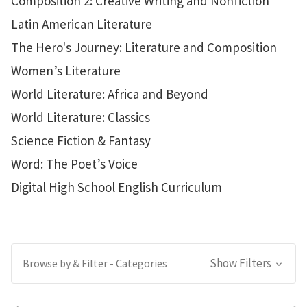
Composition 2: Creative Writing and Nonfiction
Latin American Literature
The Hero's Journey: Literature and Composition
Women’s Literature
World Literature: Africa and Beyond
World Literature: Classics
Science Fiction & Fantasy
Word: The Poet’s Voice
Digital High School English Curriculum
Show Filters
Browse by & Filter - Categories