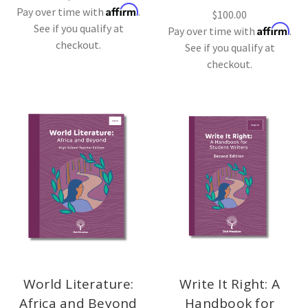
Affirm
Pay over time with
.
$100.00
See if you qualify at
Affirm
Pay over time with
.
checkout.
See if you qualify at
checkout.
World Literature:
Write It Right: A
Africa and Beyond
Handbook for