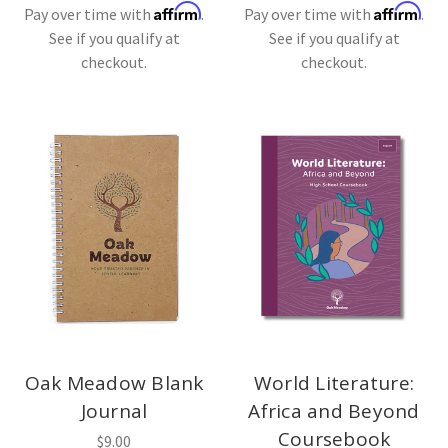
Affirm
Affirm
Pay over time with
.
Pay over time with
.
See if you qualify at
See if you qualify at
checkout.
checkout.
Oak Meadow Blank
World Literature:
Journal
Africa and Beyond
Coursebook
$9.00