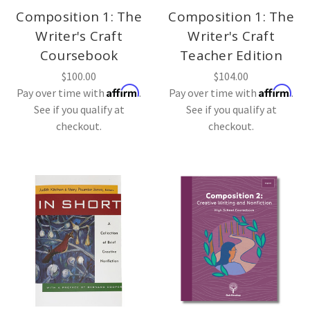
Composition 1: The
Composition 1: The
Writer's Craft
Writer's Craft
Coursebook
Teacher Edition
$100.00
$104.00
Affirm
Affirm
Pay over time with
.
Pay over time with
.
See if you qualify at
See if you qualify at
checkout.
checkout.