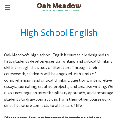
High School English
Oak Meadow's high school English courses are designed to
help students develop essential writing and critical thinking
skills through the study of literature. Through their
coursework, students will be engaged with a mix of
comprehension and critical thinking questions, interpretive
essays, journaling, creative projects, and creative writing. We
also encourage an interdisciplinary approach, and encourage
students to draw connections from their other coursework,
since literature connects to all areas of life.