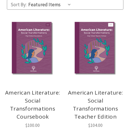
Sort By:
American Literature:
American Literature:
Social
Social
Transformations
Transformations
Coursebook
Teacher Edition
$100.00
$104.00