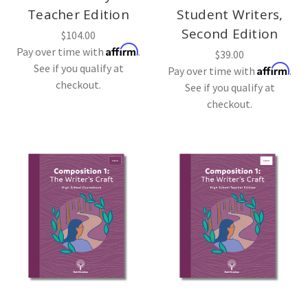
Teacher Edition
Student Writers,
Second Edition
$104.00
Affirm
Pay over time with
.
$39.00
See if you qualify at
Affirm
Pay over time with
.
checkout.
See if you qualify at
checkout.