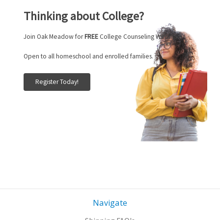
Thinking about College?
Join Oak Meadow for
FREE
College Counseling Webinars.
Open to all homeschool and enrolled families.
Register Today!
Navigate