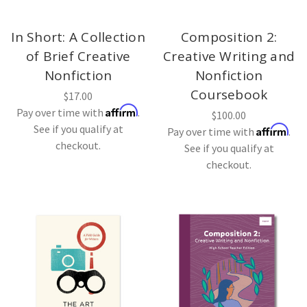
In Short: A Collection
Composition 2:
of Brief Creative
Creative Writing and
Nonfiction
Nonfiction
Coursebook
$17.00
Affirm
Pay over time with
.
$100.00
See if you qualify at
Affirm
Pay over time with
.
checkout.
See if you qualify at
checkout.