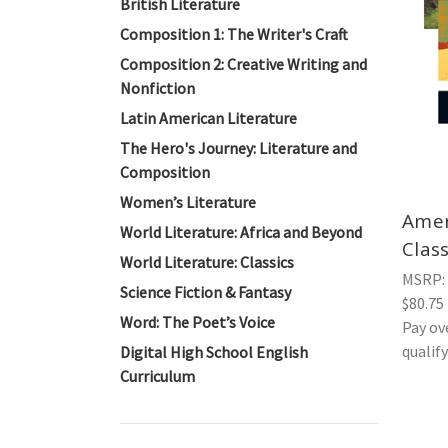
British Literature
Composition 1: The Writer's Craft
Composition 2: Creative Writing and
Nonfiction
Latin American Literature
The Hero's Journey: Literature and
Composition
Women’s Literature
Amer
World Literature: Africa and Beyond
Clas
World Literature: Classics
MSRP:
Science Fiction & Fantasy
$80.75
Word: The Poet’s Voice
Pay ov
qualif
Digital High School English
Curriculum