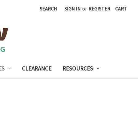
SEARCH
SIGN IN
or
REGISTER
CART
ES
CLEARANCE
RESOURCES