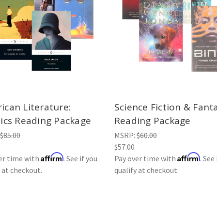
ican Literature:
Science Fiction & Fant
sics Reading Package
Reading Package
$85.00
MSRP:
$60.00
$57.00
Affirm
Affirm
er time with
. See if you
Pay over time with
. See 
y at checkout.
qualify at checkout.