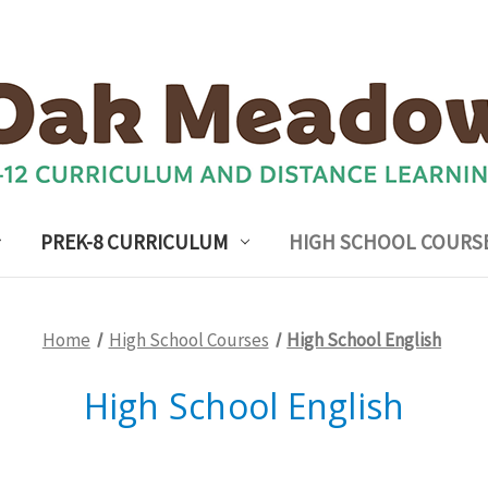
PREK-8 CURRICULUM
HIGH SCHOOL COURS
Home
High School Courses
High School English
High School English