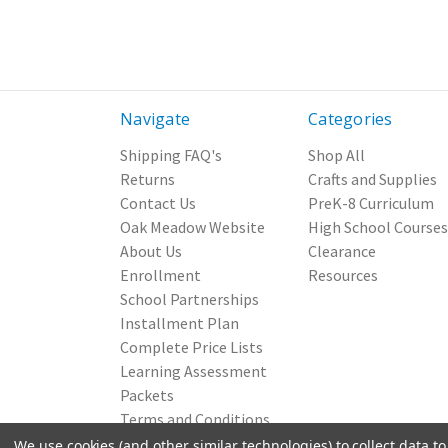
Navigate
Categories
Shipping FAQ's
Shop All
Returns
Crafts and Supplies
Contact Us
PreK-8 Curriculum
Oak Meadow Website
High School Courses
About Us
Clearance
Enrollment
Resources
School Partnerships
Installment Plan
Complete Price Lists
Learning Assessment
Packets
Terms and Conditions
Privacy Policy
We use cookies (and other similar technologies) to collect data 