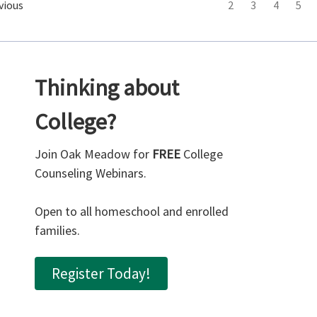
vious
2
3
4
5
Thinking about
College?
Join Oak Meadow for
FREE
College
Counseling Webinars.
Open to all homeschool and enrolled
families.
Register Today!