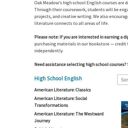
Oak Meadow's high school English courses are des
Through their coursework, students will be enga
projects, and creative writing. We also encoura
literature connects to all areas of life.
Please note: If you are interested in earning a
purchasing materials in our bookstore — credit
independently.
Need assistance selecting high school courses?
High School English
Sor
American Literature: Classics
American Literature: Social
Transformations
American Literature: The Westward
Journey