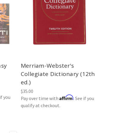
asy
Merriam-Webster's
Collegiate Dictionary (12th
ed.)
$35.00
if you
Affirm
Pay over time with
. See if you
qualify at checkout.