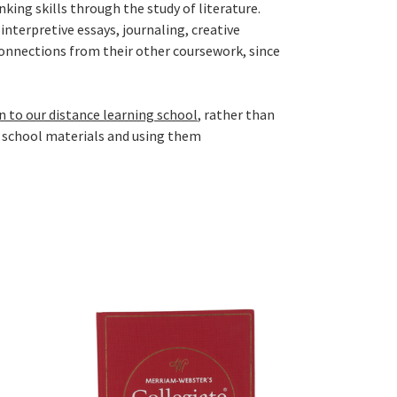
king skills through the study of literature.
nterpretive essays, journaling, creative
connections from their other coursework, since
n to our distance learning school
, rather than
 school materials and using them