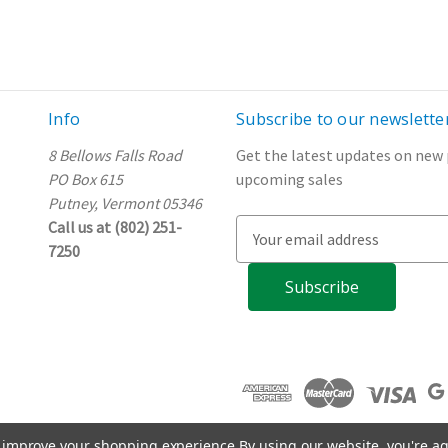
Info
Subscribe to our newslette
8 Bellows Falls Road
Get the latest updates on new
PO Box 615
upcoming sales
Putney, Vermont 05346
Call us at (802) 251-
E
7250
m
a
i
l
A
d
d
r
e
to improve your shopping experience.
By using our website, you're ag