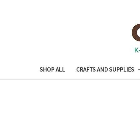
SHOP ALL
CRAFTS AND SUPPLIES