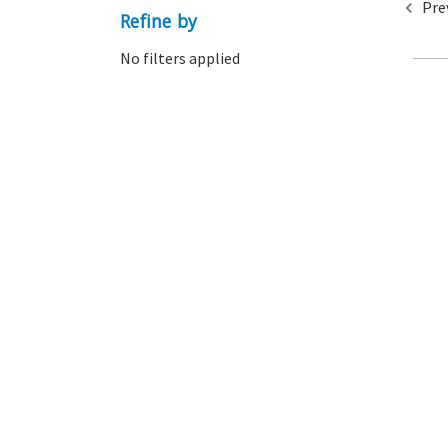
Pre
Refine by
No filters applied