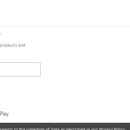
r
 products and
reeing to the collection of data as described in our
Privacy Policy
.