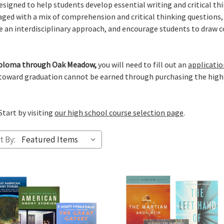
igned to help students develop essential writing and critical thin
ged with a mix of comprehension and critical thinking questions, i
ge an interdisciplinary approach, and encourage students to draw 
 diploma through Oak Meadow,
you will need to fill out an
applicatio
 toward graduation cannot be earned through purchasing the high
Start by visiting
our high school course selection page
.
t By: